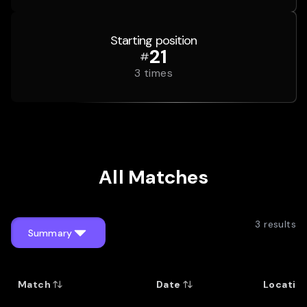
Starting position
21
#
3
times
All Matches
3
results
Summary
Match
Date
Locatio