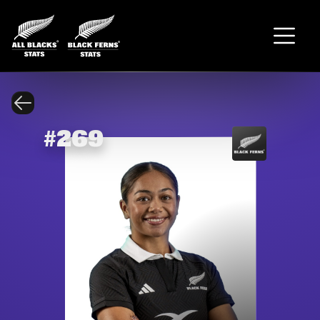
#
269