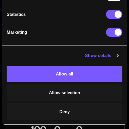
0
Drop goals
Statistics
0
Penalties
Marketing
Win rate
Show details
Allow all
Allow selection
Deny