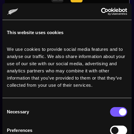
40
5
This website uses cookies
25 April 2026
We use cookies to provide social media features and to 
Sunshine Coast
analyse our traffic. We also share information about your 
use of our site with our social media, advertising and 
analytics partners who may combine it with other 
TARA
'S PERFORMANCE
information that you’ve provided to them or that they’ve 
collected from your use of their services.
0
Points
Consent
0
Tries
Necessary
Selection
0
Conversions
Preferences