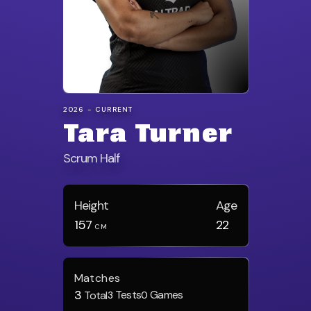
2026 - CURRENT
Tara Turner
Scrum Half
Height
Age
157
22
CM
Matches
3
Tests
Games
Total
3
0