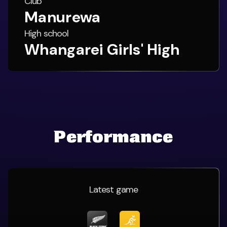
Club
Manurewa
High school
Whangarei Girls' High
Performance
Latest game