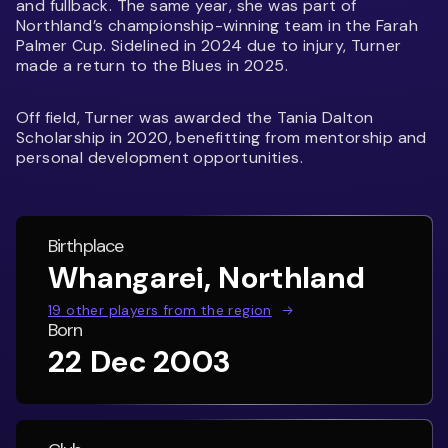
and fullback. The same year, she was part of
Northland’s championship-winning team in the Farah
Palmer Cup. Sidelined in 2024 due to injury, Turner
made a return to the Blues in 2025.
Off field, Turner was awarded the Tania Dalton
Scholarship in 2020, benefitting from mentorship and
personal development opportunities.
Birthplace
Whangarei, Northland
19
other players from the region
Born
22 Dec 2003