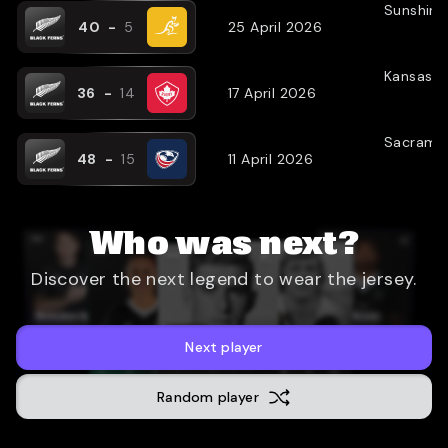
Sunshine
40
-
5
25 April 2026
Kansas C
36
-
14
17 April 2026
Sacrame
48
-
15
11 April 2026
Who was next?
Discover the next legend to wear the jersey.
Next player
Random player