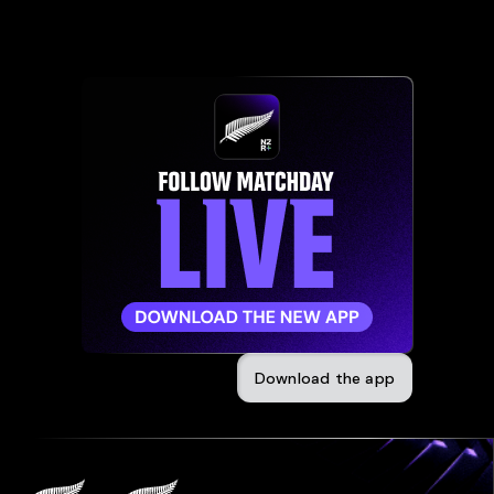
Download the app