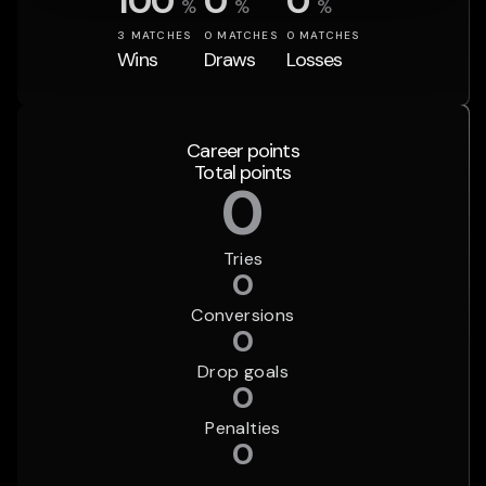
100
0
0
%
%
%
3
MATCHES
0
MATCHES
0
MATCHES
Wins
Draws
Losses
Career points
Total points
0
Tries
0
Conversions
0
Drop goals
0
Penalties
0