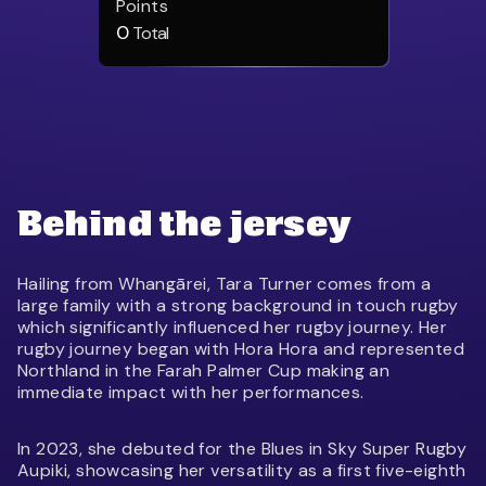
Points
0
Total
Behind the jersey
Hailing from Whangārei, Tara Turner comes from a
large family with a strong background in touch rugby
which significantly influenced her rugby journey. Her
rugby journey began with Hora Hora and represented
Northland in the Farah Palmer Cup making an
immediate impact with her performances.
In 2023, she debuted for the Blues in Sky Super Rugby
Aupiki, showcasing her versatility as a first five-eighth