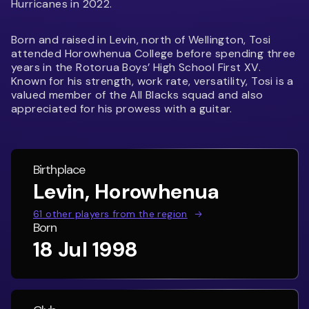
Hurricanes in 2022.
Born and raised in Levin, north of Wellington, Tosi
attended Horowhenua College before spending three
years in the Rotorua Boys’ High School First XV.
Known for his strength, work rate, versatility, Tosi is a
valued member of the All Blacks squad and also
appreciated for his prowess with a guitar.
Birthplace
Levin, Horowhenua
61
other players from the region
Born
18 Jul 1998