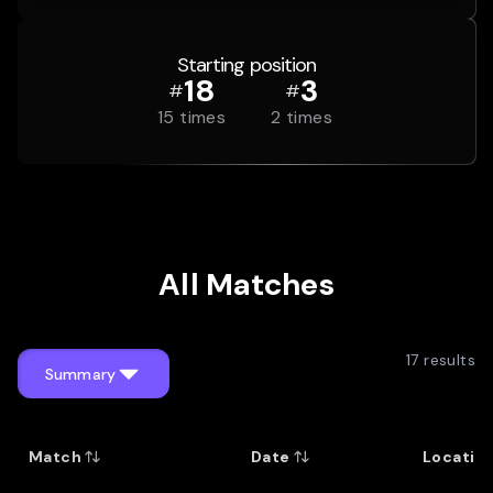
Starting position
18
3
#
#
15
times
2
times
All Matches
17
results
Summary
Match
Date
Locatio