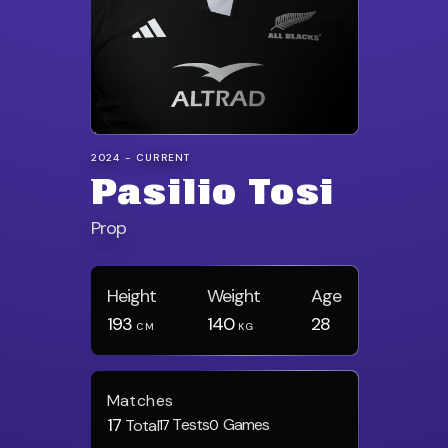
2024 - CURRENT
Pasilio Tosi
Prop
Height
Weight
Age
193
140
28
CM
KG
Matches
17
Tests
Games
Total
17
0