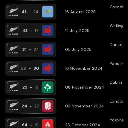
Cordoba
41
-
24
16 August 2025
Wellingt
43
-
17
12 July 2025
Dunedin
31
-
27
05 July 2025
Paris
(
AW
29
-
30
16 November 2024
Dublin
(
A
23
-
13
08 November 2024
London
(
24
-
22
02 November 2024
Yokoham
64
-
19
26 October 2024