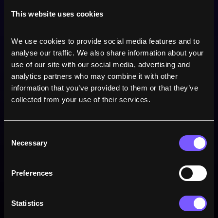
0
Drop goals
This website uses cookies
0
Penalties
We use cookies to provide social media features and to 
analyse our traffic. We also share information about your 
use of our site with our social media, advertising and 
analytics partners who may combine it with other 
Win rate
information that you’ve provided to them or that they’ve 
collected from your use of their services.
Consent
Necessary
Selection
Preferences
Statistics