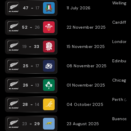
Wellingt
47
-
17
11 July 2026
Cardiff
(
52
-
26
22 November 2025
London
(
19
-
33
15 November 2025
Edinburg
25
-
17
08 November 2025
Chicago
26
-
13
01 November 2025
Perth
(
AW
28
-
14
04 October 2025
Buenos A
23
-
29
23 August 2025