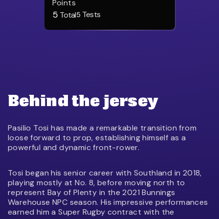
Points
5
Tests
Total
5
Behind the jersey
Pasilio Tosi has made a remarkable transition from
loose forward to prop, establishing himself as a
powerful and dynamic front-rower.
Tosi began his senior career with Southland in 2018,
playing mostly at No. 8, before moving north to
represent Bay of Plenty in the 2021 Bunnings
Warehouse NPC season. His impressive performances
earned him a Super Rugby contract with the