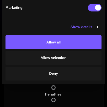
82.4
0
17.6
%
%
%
Marketing
14
MATCHES
0
MATCHES
3
MATCHES
Wins
Draws
Losses
Show details
Career points
Total points
5
Allow all
Tries
Allow selection
1
Conversions
0
Deny
Drop goals
0
Penalties
0