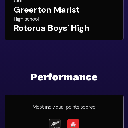
Club
Greerton Marist
High school
Rotorua Boys' High
Performance
Most individual points scored