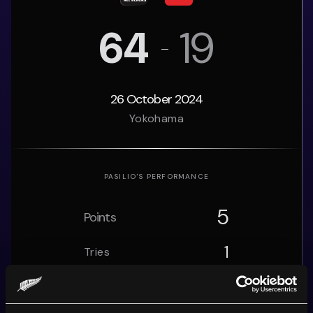
64
19
26 October 2024
Yokohama
PASILIO
'S PERFORMANCE
5
Points
1
Tries
0
Conversions