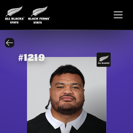
#
1219