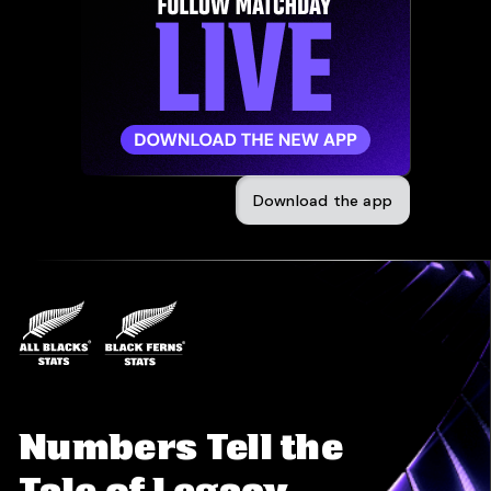
Download the app
Numbers Tell the