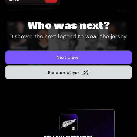
Wellingt
33
-
13
28 September 2024
Who was next?
Sydney
(
Discover the next legend to wear the jersey.
31
-
28
21 September 2024
San Dieg
47
-
5
19 July 2024
Next player
Random player