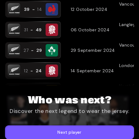
Vancouv
39
-
14
12 October 2024
Langley
(
31
-
49
06 October 2024
Vancouv
27
-
29
29 September 2024
London
(
12
-
24
14 September 2024
North Sh
67
-
19
25 May 2024
Who was next?
Christch
Discover the next legend to wear the jersey.
19
-
22
19 May 2024
Hamilton
57
-
5
11 May 2024
Next player