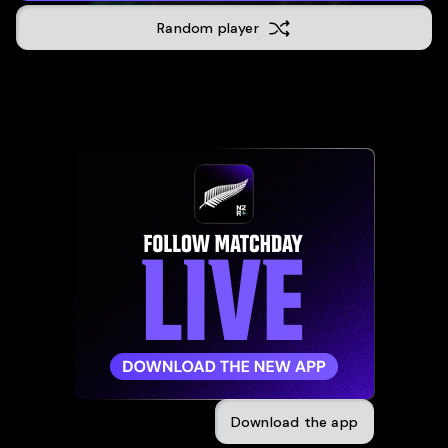
Auckland
Random player
12
-
33
04 November 2023
Dunedin
70
-
7
28 October 2023
Wellingt
17
-
18
21 October 2023
Hamilton
43
-
3
30 September 2023
Ottawa
(
39
-
17
14 July 2023
Ottawa
(
52
-
21
08 July 2023
Download the app
Brisbane
50
-
0
29 June 2023