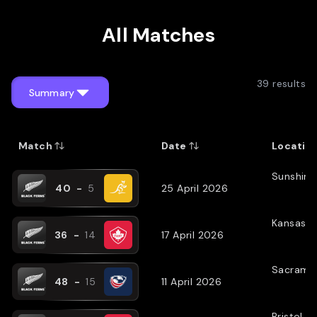
Profile by Adam Julian
All Matches
39
results
Summary
Match
Date
Locatio
Sunshine
40
-
5
25 April 2026
Kansas C
36
-
14
17 April 2026
Sacrame
48
-
15
11 April 2026
Bristol
(
N