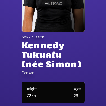
2019 - CURRENT
Kennedy
Tukuafu
(née Simon)
Flanker
Height
Age
172
29
CM