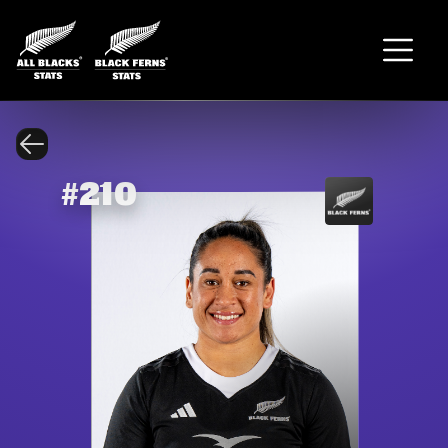
#
210