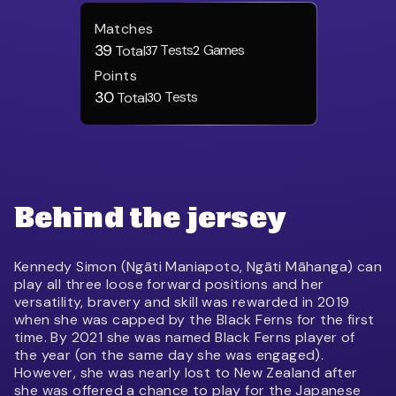
Matches
39
Tests
Games
Total
37
2
Points
30
Tests
Total
30
Behind the jersey
Kennedy Simon (Ngāti Maniapoto, Ngāti Māhanga) can
play all three loose forward positions and her
versatility, bravery and skill was rewarded in 2019
when she was capped by the Black Ferns for the first
time. By 2021 she was named Black Ferns player of
the year (on the same day she was engaged).
However, she was nearly lost to New Zealand after
she was offered a chance to play for the Japanese