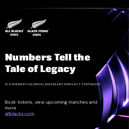
Numbers Tell the
Tale of Legacy
PLAYERS
MATCHES
RIVALRIES
SEARCH
PRIVACY STATEMENT
Book tickets, view upcoming matches and
more
allblacks.com