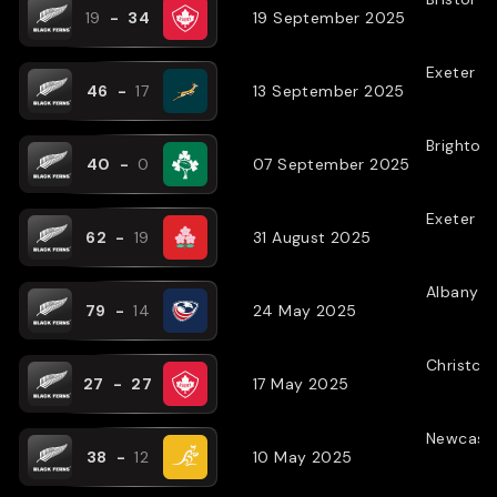
19
-
34
19 September 2025
Exeter
(
N
46
-
17
13 September 2025
Brighton
40
-
0
07 September 2025
Exeter
(
N
62
-
19
31 August 2025
Albany
(
79
-
14
24 May 2025
Christch
27
-
27
17 May 2025
Newcastl
38
-
12
10 May 2025