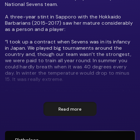
National Sevens team.
A three-year stint in Sapporo with the Hokkaido
Barbarians (2015-2017) saw her mature considerably
as a person and a player:
“I took up a contract when Sevens was in its infancy
in Japan. We played big tournaments around the
country and, though our team wasn’t the strongest,
we were paid to train all year round. In summer you
could hardly breath when it was 40 degrees every
day. In winter the temperature would drop to minus
15. It was really extreme.
“I played everywhere from prop to first receiver. As I
gained more experience I had more of a say in how
the team was run and I got to invite friends over to
Read more
play with me. When I was offered the chance to play
for Japan I thought ‘if I can crack it here, surely I can
in New Zealand’ so I came home.”
One of three siblings Simon was born and raised in