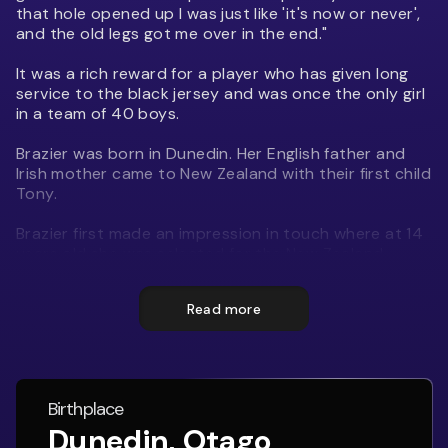
that hole opened up I was just like 'it's now or never',
and the old legs got me over in the end."
It was a rich reward for a player who has given long
service to the black jersey and was once the only girl
in a team of 40 boys.
Brazier was born in Dunedin. Her English father and
Irish mother came to New Zealand with their first child
Tony.
Brazier first made an impression in touch where at 14
years old she was selected for the New Zealand
Under 21 mixed touch team She made the New
Zealand Secondary Schools Girls' team at 15.
Read more
In 2003 Brazier began playing rugby for Alhambra
Union and a year later was selected for the Otago
Spirit.
Birthplace
On May 2, 2009, she scored a record 64 points - ten
Dunedin, Otago
tries and seven conversions - for her club in the