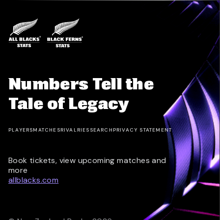
Numbers Tell the
Tale of Legacy
PLAYERS
MATCHES
RIVALRIES
SEARCH
PRIVACY STATEMENT
Book tickets, view upcoming matches and
more
allblacks.com