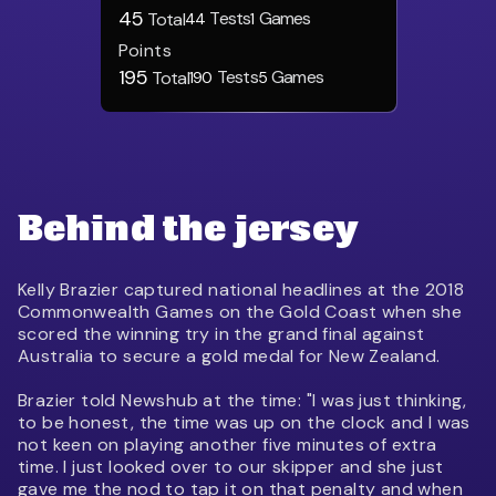
45
Tests
Games
Total
44
1
Points
195
Tests
Games
Total
190
5
Behind the jersey
Kelly Brazier captured national headlines at the 2018
Commonwealth Games on the Gold Coast when she
scored the winning try in the grand final against
Australia to secure a gold medal for New Zealand.
Brazier told Newshub at the time: "I was just thinking,
to be honest, the time was up on the clock and I was
not keen on playing another five minutes of extra
time. I just looked over to our skipper and she just
gave me the nod to tap it on that penalty and when