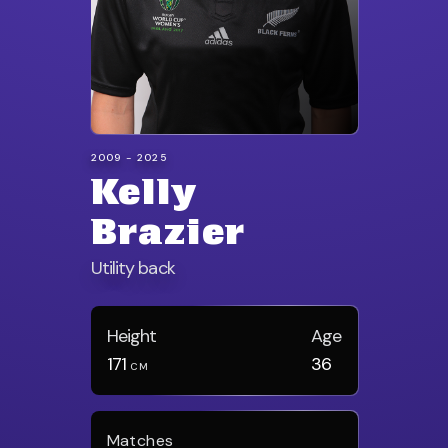
2009 - 2025
Kelly
Brazier
Utility back
Height
Age
171
36
CM
Matches