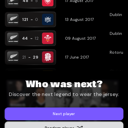
48
-
5
17 August 2017
Dublin
(
N
121
-
0
13 August 2017
Dublin
(
N
44
-
12
09 August 2017
Rotorua
21
-
29
17 June 2017
Christch
44
-
17
13 June 2017
Who was next?
Wellingt
Discover the next legend to wear the jersey.
28
-
16
09 June 2017
Dublin
(
A
38
-
8
27 November 2016
Next player
Dublin
Random player
(
N