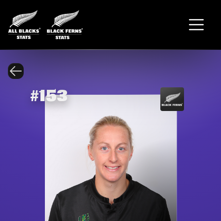
#
153