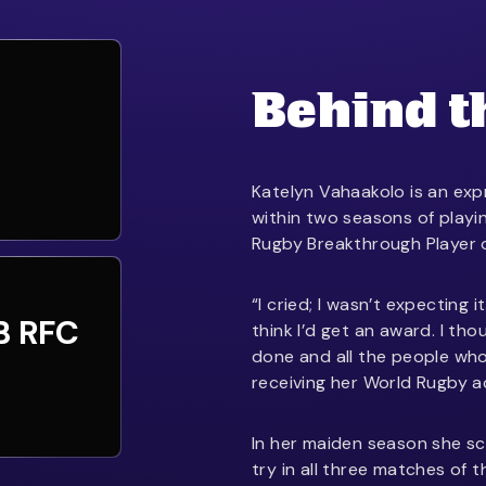
Behind t
Katelyn Vahaakolo is an ex
within two seasons of playi
Rugby Breakthrough Player o
“I cried; I wasn’t expecting i
B RFC
think I’d get an award. I tho
done and all the people who
receiving her World Rugby a
In her maiden season she scor
try in all three matches of 