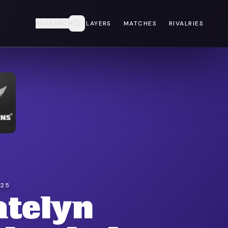
AI SEARCH
PLAYERS
MATCHES
RIVALRIES
025
atelyn