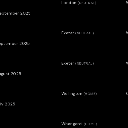
played wing for Otago and 
London
(
NEUTRAL
)
September 2025
Profile by Adam Julian.
*THE BLACK FERNS MENTAL SKI
Exeter
(
NEUTRAL
)
AFTER A DECADE AS A POLICE
September 2025
PSYCHOLOGIST AND HEAD OF T
Exeter
(
NEUTRAL
)
ugust 2025
Wellington
O
(
HOME
)
uly 2025
Whangarei
(
HOME
)