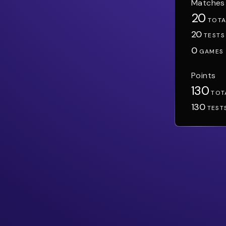
Matches
20
TOTA
20
TESTS
0
GAMES
Points
130
TOT
130
TEST