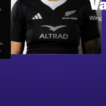
V
L
Wing
AL
S