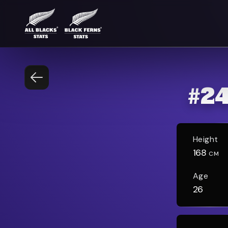
#
2
Height
168
CM
Age
26