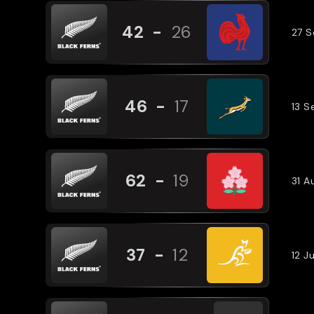
42
-
26
27 
46
-
17
13 
62
-
19
31 A
37
-
12
12 J