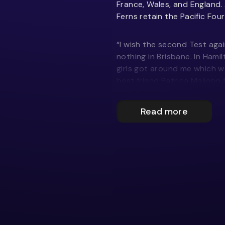
France, Wales, and England. 
Ferns retain the Pacific Four
“I wish the second Test agai
nothing in Brisbane. In Hamil
girls got around me which wa
best friend Patrica Maliepo f
“My favourite moment was my
Read more
two wingers. Ruby Tui did mo
the licence to play freely 
pressure.
“The way we trained we sho
Tests, but we didn’t execu
have.