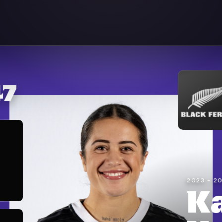
47
2023 - 2
K