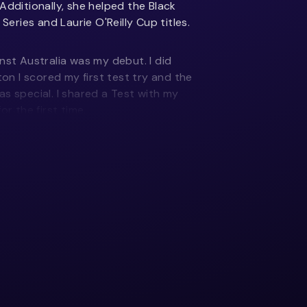
Additionally, she helped the Black
 Series and Laurie O'Reilly Cup titles.
nst Australia was my debut. I did
ton I scored my first test try and the
s special. I shared a Test with my
or the first time.
 try against France. It was just the
st of the work, but it was cool having
and execute a kick and chase under
uld have won the French and English
te the way we wanted to and should