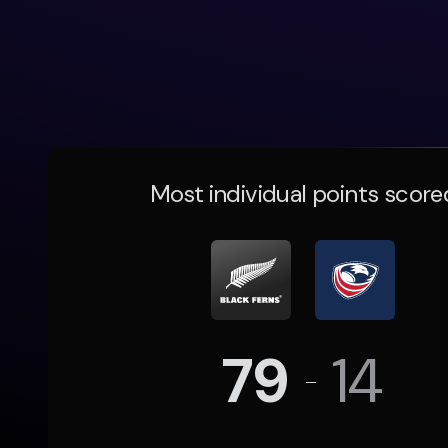
Most individual points score
79
14