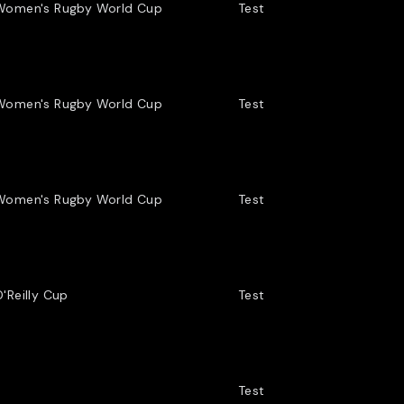
the Highlanders.
Women's Rugby World Cup
Test
LLS COACH IN 2023 WAS IAIN SAUNDERS.
Women's Rugby World Cup
Test
 DETECTIVE, SAUNDERS BECAME A SENIOR
RAINING SCHOOL WITHIN THE POLICE.
Women's Rugby World Cup
Test
'Reilly Cup
Test
Test