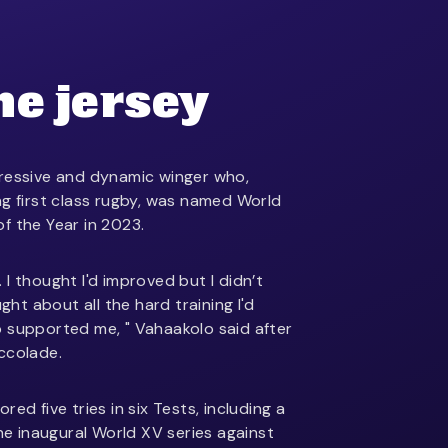
he jersey
pressive and dynamic winger who,
ng first class rugby, was named World
f the Year in 2023.
t. I thought I'd improved but I didn’t
ught about all the hard training I'd
 supported me, " Vahaakolo said after
ccolade.
ed five tries in six Tests, including a
the inaugural World XV series against