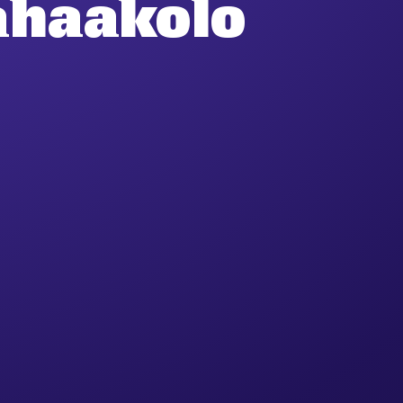
ahaakolo