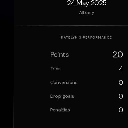
24 May 2025
Albany
KATELYN
'S PERFORMANCE
20
Points
4
Tries
0
Conversions
0
Drop goals
0
Penalties