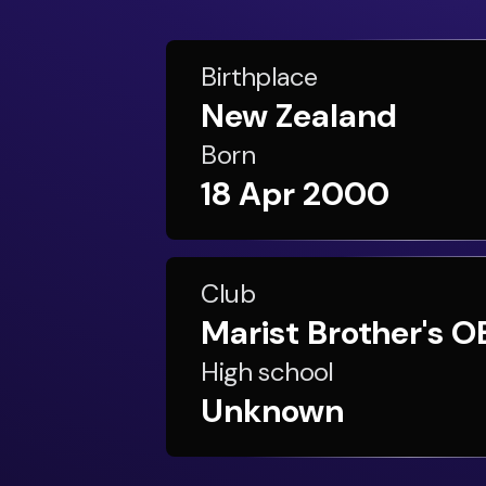
Birthplace
New Zealand
Born
18 Apr 2000
Club
Marist Brother's O
High school
Unknown