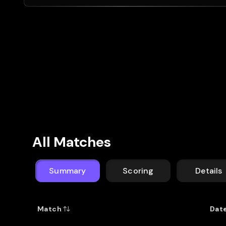
All Matches
Summary
Scoring
Details
Match
Dat