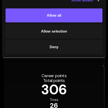
Show details
Allow all
Allow selection
72.8
3.7
23.5
%
%
%
Deny
59
MATCHES
3
MATCHES
19
MATCHES
Wins
Draws
Losses
Career points
Total points
306
Tries
26