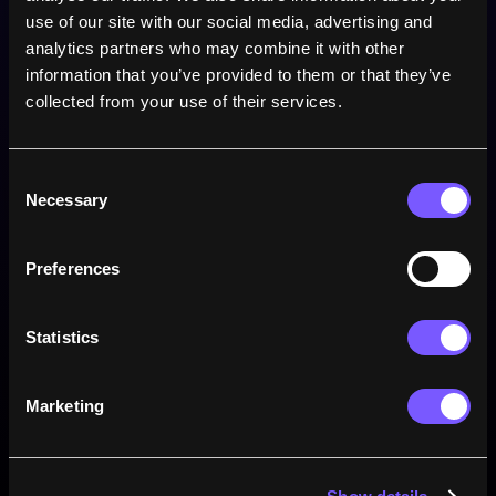
use of our site with our social media, advertising and 
21
Points
analytics partners who may combine it with other 
information that you’ve provided to them or that they’ve 
1
Tries
collected from your use of their services.
8
Conversions
Consent
0
Necessary
Drop goals
Selection
0
Penalties
Preferences
Statistics
Win rate
Marketing