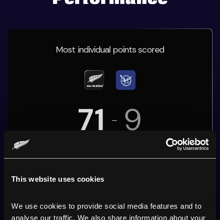
Most individual points scored
71
9
06 October 2019
Tokyo
This website uses cookies
We use cookies to provide social media features and to 
JORDIE
'S PERFORMANCE
analyse our traffic. We also share information about your 