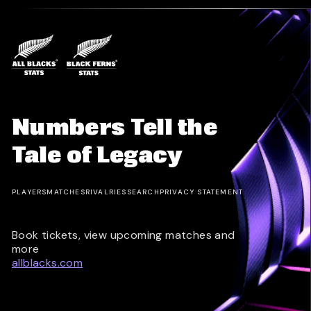
Numbers Tell the
Tale of Legacy
PLAYERS
MATCHES
RIVALRIES
SEARCH
PRIVACY STATEMENT
Book tickets, view upcoming matches and
more
allblacks.com