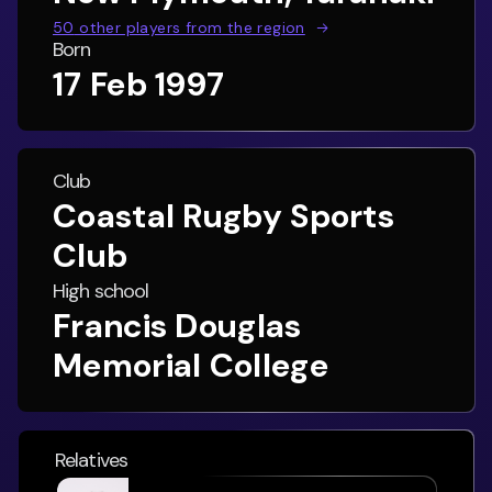
50
other players from the region
Born
17 Feb 1997
Club
Coastal Rugby Sports
Club
High school
Francis Douglas
Memorial College
Relatives