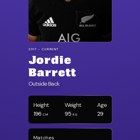
2017 - CURRENT
Jordie
Barrett
Outside Back
Height
Weight
Age
196
95
29
CM
KG
Matches