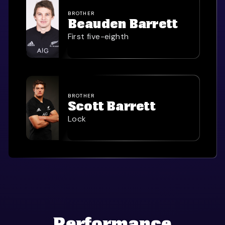
BROTHER
Beauden Barrett
First five-eighth
BROTHER
Scott Barrett
Lock
Performance