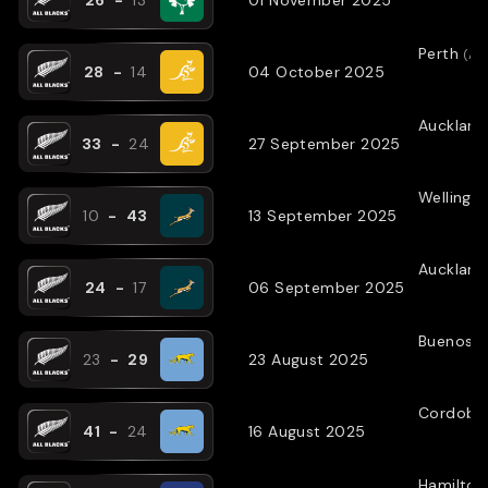
Perth
(
AW
28
-
14
04 October 2025
Auckland
33
-
24
27 September 2025
Wellingt
10
-
43
13 September 2025
Auckland
24
-
17
06 September 2025
Buenos A
23
-
29
23 August 2025
Cordoba
41
-
24
16 August 2025
Hamilton