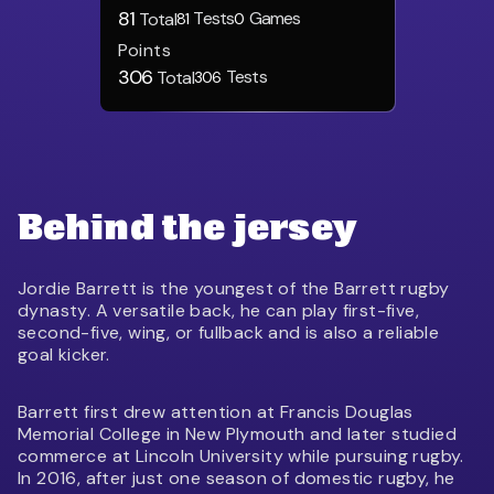
81
Tests
Games
Total
81
0
Points
306
Tests
Total
306
Behind the jersey
Jordie Barrett is the youngest of the Barrett rugby
dynasty. A versatile back, he can play first-five,
second-five, wing, or fullback and is also a reliable
goal kicker.
Barrett first drew attention at Francis Douglas
Memorial College in New Plymouth and later studied
commerce at Lincoln University while pursuing rugby.
In 2016, after just one season of domestic rugby, he