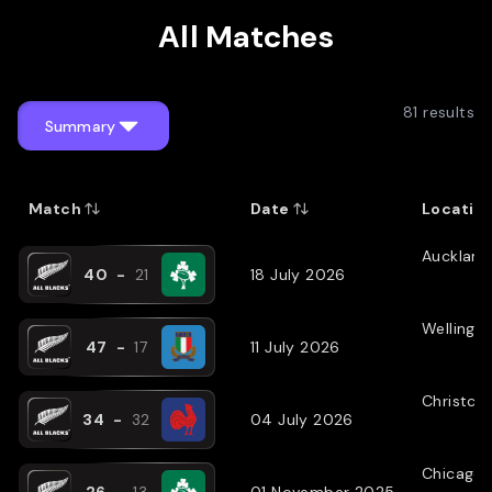
All Matches
81
results
Summary
Match
Date
Locatio
Auckland
40
-
21
18 July 2026
Wellingt
47
-
17
11 July 2026
Christch
34
-
32
04 July 2026
Chicago
26
-
13
01 November 2025