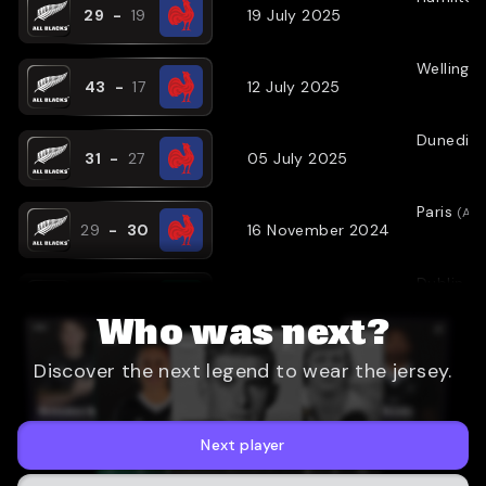
29
-
19
19 July 2025
Wellingt
43
-
17
12 July 2025
Dunedin
31
-
27
05 July 2025
Paris
(
AW
29
-
30
16 November 2024
Dublin
(
A
23
-
13
08 November 2024
Who was next?
London
(
Discover the next legend to wear the jersey.
24
-
22
02 November 2024
Sydney
(
31
-
28
21 September 2024
Next player