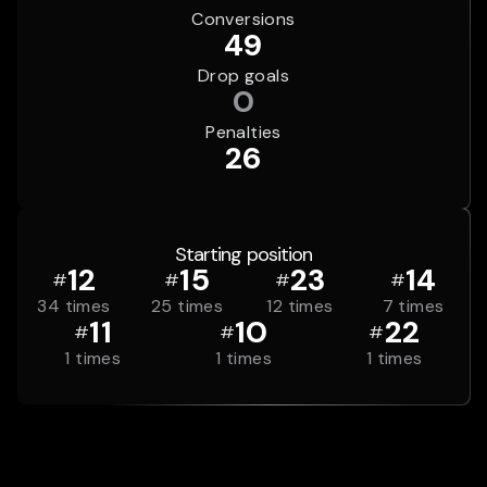
Conversions
49
Drop goals
0
Penalties
26
Starting position
12
15
23
14
#
#
#
#
34
times
25
times
12
times
7
times
11
10
22
#
#
#
1
times
1
times
1
times