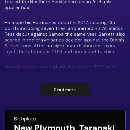
toured the Northern Hemisphere as an All Blacks
apprentice.
He made his Hurricanes debut in 2017, scoring 135
points including seven tries, and earned his All Blacks
Test debut against Samoa the same year. Barrett also
scored in the drawn series decider against the British
& Irish Lions. After an eight-month shoulder injury
layoff, he returned in 2018 and continued to shine.
Barrett’s game reached another level in 2020 with
the Hurricanes, earning him the starting 15 jersey for
the South in the Steinlager North v South clash.
Known for his versatility, skill, and tactical awareness,
he remains a key figure in the All Blacks and has been
Read more
Vice-Captain for the side alongside Ardie Savea since
2024.
The Barrett brothers’ dad Kevin “Smiley” Barrett played
Birthplace
167 games for Taranaki and also played for the
New Plymouth, Taranaki
Hurricanes.