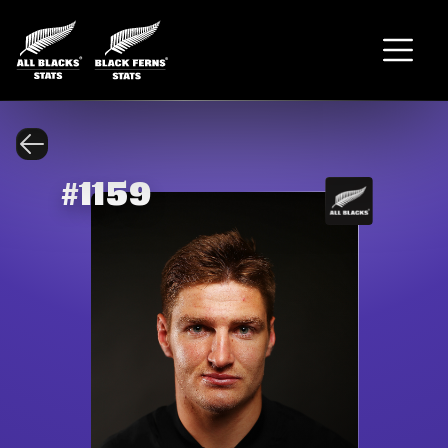
#
1159