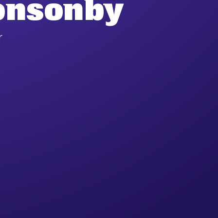
onsonby
r