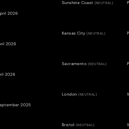
Sunshine Coast
P
(
NEUTRAL
)
Profile By Adam Julian
pril 2026
Kansas City
P
(
NEUTRAL
)
pril 2026
Sacramento
P
(
NEUTRAL
)
pril 2026
London
(
NEUTRAL
)
September 2025
Bristol
(
NEUTRAL
)