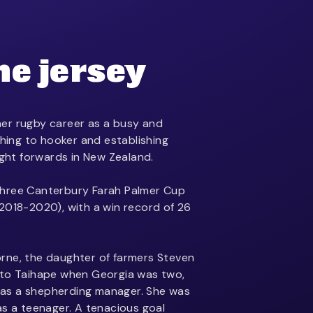
he jersey
er rugby career as a busy and
ching to hooker and establishing
ight forwards in New Zealand.
hree Canterbury Farah Palmer Cup
2018-2020), with a win record of 26
rne, the daughter of farmers Steven
 to Taihape when Georgia was two,
as a shepherding manager. She was
as a teenager. A tenacious goal