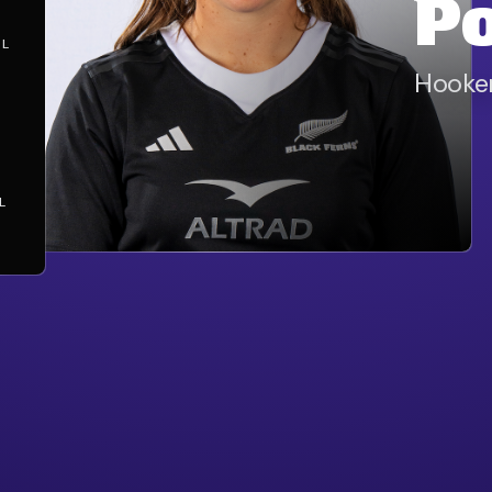
P
AL
Hooke
S
L