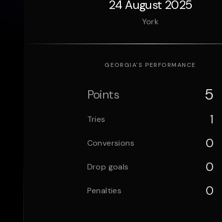
24 August 2025
York
GEORGIA
'S PERFORMANCE
5
Points
1
Tries
0
Conversions
0
Drop goals
0
Penalties