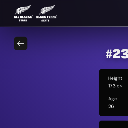
#
2
Height
173
CM
Age
26