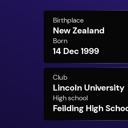
Birthplace
New Zealand
Born
14 Dec 1999
Club
Lincoln University
High school
Feilding High Scho