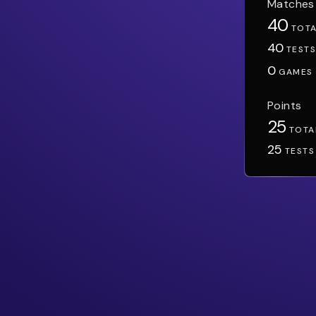
Matches
40
TOT
40
TEST
0
GAMES
Points
25
TOTA
25
TESTS