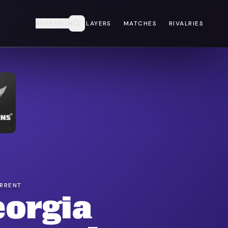
AI SEARCH
PLAYERS
MATCHES
RIVALRIES
URRENT
eorgia