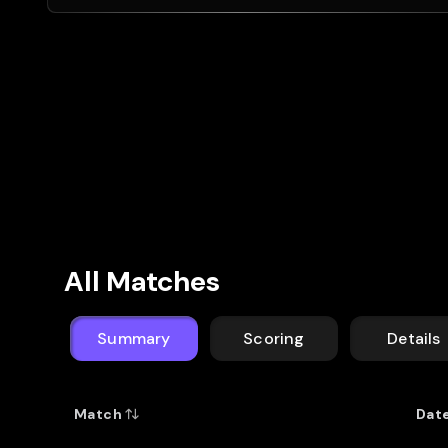
All Matches
Summary
Scoring
Details
Match
Dat