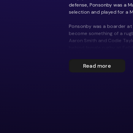
defense, Ponsonby was a M
selection and played for a M
Ponsonby was a boarder at F
become something of a rugby
Aaron Smith and Codie Taylo
behind female rugby at Fei
Jones. Between 2006 and 2
fifteens team to 268 wins in
Read more
scoring 12,408 points. He lu
Year 12, something that cam
“I found rugby more social t
after-matches, and billeting
the same court every Satur
“Rob Jones has been huge in m
contact with him. He establ