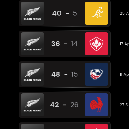
40
-
5
25 A
36
-
14
17 A
48
-
15
11 A
42
-
26
27 