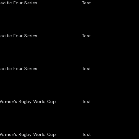
acific Four Series
Test
acific Four Series
Test
acific Four Series
Test
Women's Rugby World Cup
Test
Women's Rugby World Cup
Test