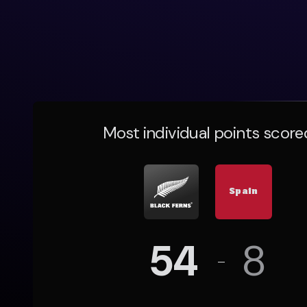
Most individual points score
Spain
54
8