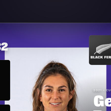
32
2021 - C
G