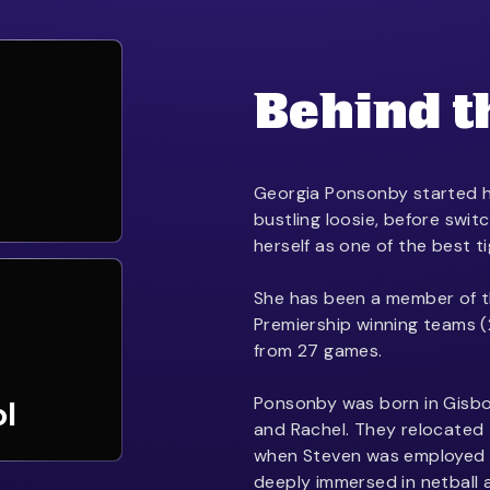
Behind t
Georgia Ponsonby started h
bustling loosie, before swit
herself as one of the best t
She has been a member of t
Premiership winning teams (
from 27 games.
Ponsonby was born in Gisbo
ol
and Rachel. They relocated
when Steven was employed 
deeply immersed in netball 