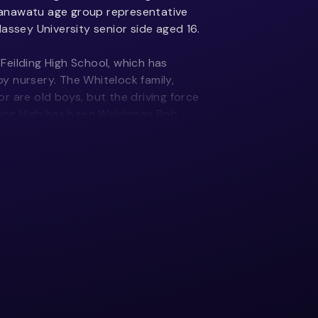
anawatu age group representative
assey University senior side aged 16.
eilding High School, which has
 nursery. The Whitelock family,
r are old boys, but the driving force
lding High has been Welshman Rob
020 he coached the girls sevens and
 354 matches in all competitions,
red Ponsonby to the oval ball code in
e as a welcome change for her:
han netball. Rugby involved travel,
 whereas in netball you’d rock up to
day.
y career. I still keep in regular
ishes a really good connection with us