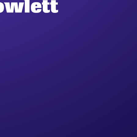
owlett