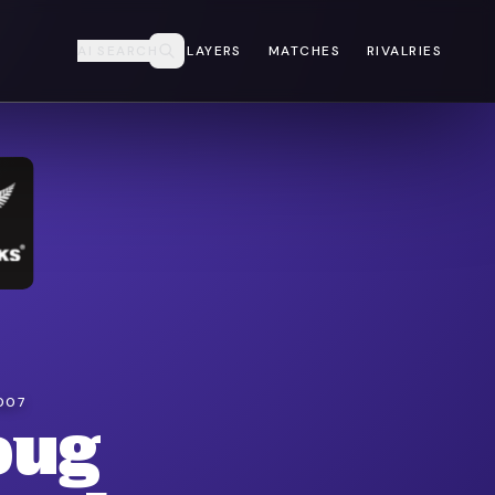
AI SEARCH
PLAYERS
MATCHES
RIVALRIES
007
oug