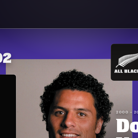
92
2000 - 2
D