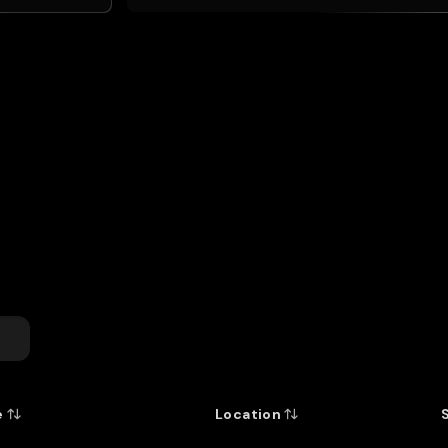
entitled to rank among the gr
first class rugby placed hi
Fraser. He appeared in 103 
Blues' triumphant 2003 seas
that at the 2007 World Cup
Zealand's record-holder.
Profile by Lindsay Knight
for the
New Zealand Rugby Museu
e
Location