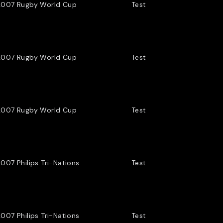
2007 Rugby World Cup
Test
2007 Rugby World Cup
Test
2007 Rugby World Cup
Test
007 Philips Tri-Nations
Test
007 Philips Tri-Nations
Test