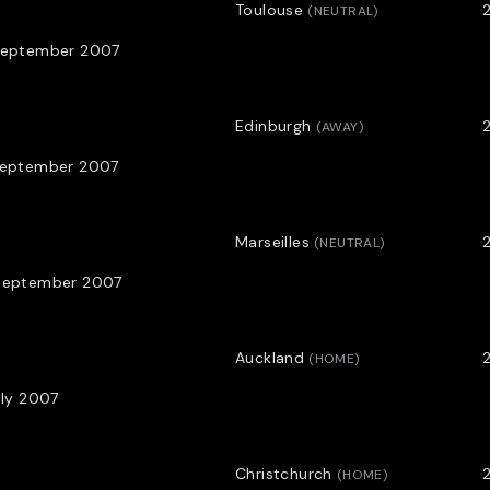
Toulouse
(
NEUTRAL
)
September 2007
Edinburgh
(
AWAY
)
September 2007
Marseilles
(
NEUTRAL
)
September 2007
Auckland
2
(
HOME
)
uly 2007
Christchurch
2
(
HOME
)