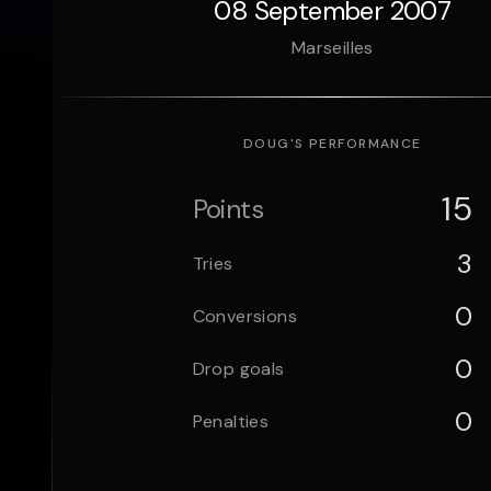
08 September 2007
Marseilles
DOUG
'S PERFORMANCE
15
Points
3
Tries
0
Conversions
0
Drop goals
0
Penalties