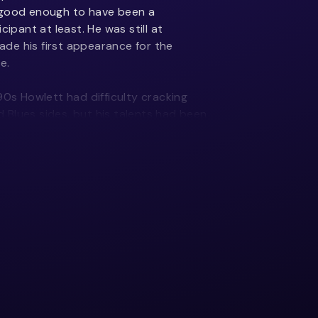
 good enough to have been a
ant at least. He was still at
de his first appearance for the
e.
90s Howlett had difficulty cracking
Blues sides, but his talents had been
 appeared as a replacement draft
 scoring three tries against the Chiefs
the Hurricanes and between 1997-99
he New Zealand Colts sides.
 the 1999 and 2000 seasons, Howlett
for the 2000 early season international
s a second spell replacement and
th his first touch he scored a try and