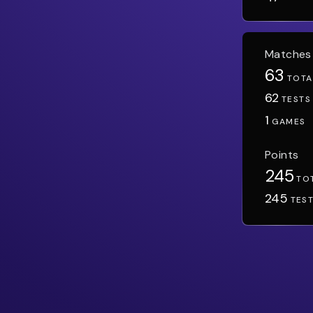
Matches
63
TOTA
62
TESTS
1
GAMES
Points
245
TO
245
TES