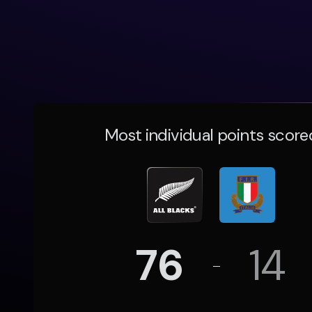
Most individual points score
76
14