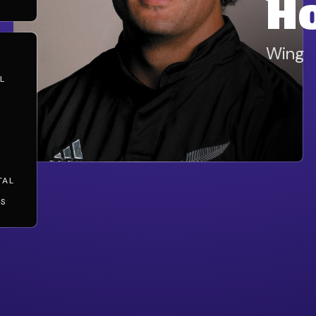
H
Wing
L
TAL
TS