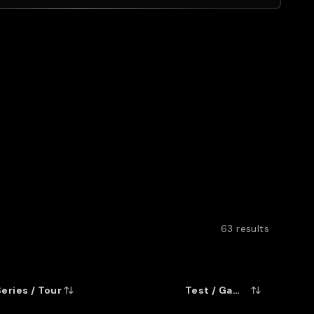
eat All Black wings. His 173 tries in all
m only behind John Kirwan and Bernie
Super 12/14 matches, including the
on. And his 49 tries in 62 tests meant
 he ousted Christian Cullen as New
m.
63
results
Series / Tour
Test / Game