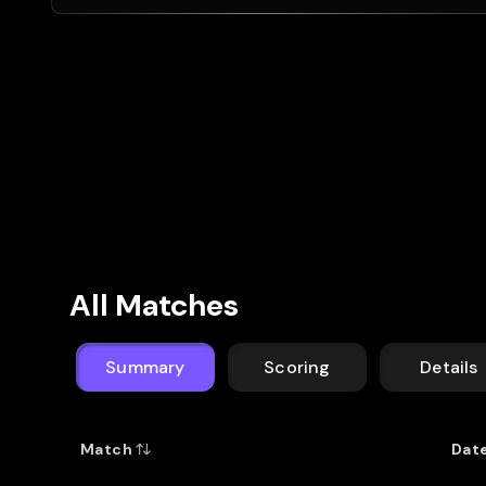
All Matches
Summary
Scoring
Details
Match
Dat