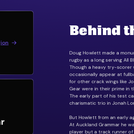
Behind t
gion
Doug Howlett made a monum
rugby as a long serving All
Though a heavy try-scorer w
occasionally appear at fullb
for other crack wings like J
Gear were in their prime in 
The early part of his test c
charismatic trio in Jonah L
But Howlett from an early a
r
At Auckland Grammar he was
player but a track runner 