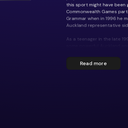
this sport might have been
Commonwealth Games particip
Grammar when in 1996 he ma
Auckland representative sid
As a teenager in the late 19
some powerful Auckland and 
quickly spotted. In 1997 he
player with the Highlanders,
Read more
in his Super 12 debut.
In 1998 he was drafted to 
he was a leading player in t
After making the Blues for
gained his All Black jersey 
against Tonga, coming on a
making an instant impact. Wi