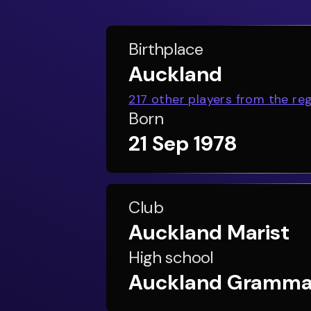
Birthplace
Auckland
217
other players from the re
Born
21 Sep 1978
Club
Auckland Marist
High school
Auckland Gramma