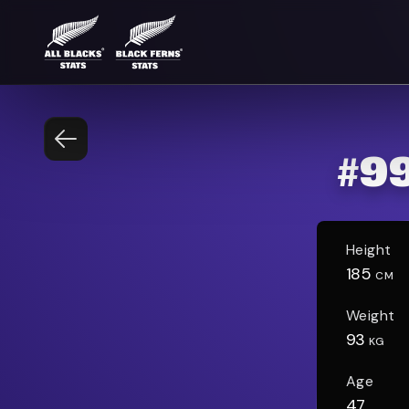
#
9
Height
185
CM
Weight
93
KG
Age
47