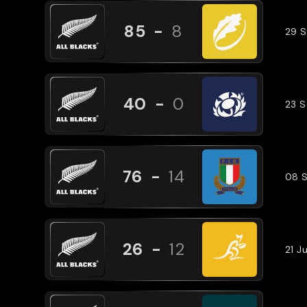
85
-
8
29 
40
-
0
23 
76
-
14
08 
26
-
12
21 J