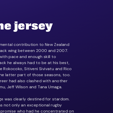
he jersey
ental contribution to New Zealand
 Black wing between 2000 and 2007.
ith pace and enough skill to
ack he always had to be at his best,
oe Rokocoko, Sitiveni Sivivatu and Rico
the latter part of those seasons, too.
areer had also clashed with another
omu, Jeff Wilson and Tana Umaga.
ge was clearly destined for stardom.
 not only an exceptional rugby
of promise who had he concentrated on