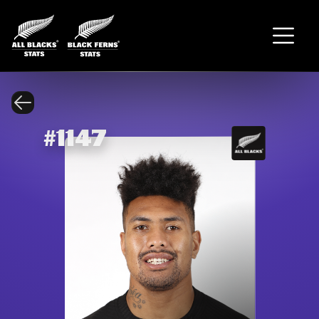
#
1147