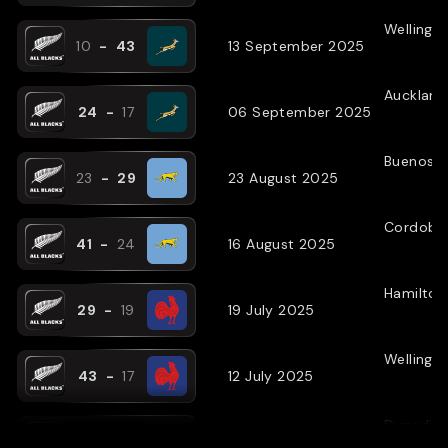
Wellingt
10
-
43
13 September 2025
Auckland
24
-
17
06 September 2025
Buenos A
23
-
29
23 August 2025
Cordoba
41
-
24
16 August 2025
Hamilton
29
-
19
19 July 2025
Wellingt
43
-
17
12 July 2025
Dunedin
31
-
27
05 July 2025