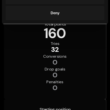
Deny
Career points
Total points
160
Tries
32
Conversions
0
Drop goals
0
Penalties
0
Starting position