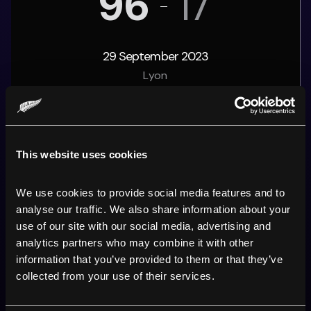
96
17
29 September 2023
Lyon
ARDIE
'S PERFORMANCE
This website uses cookies
10
Points
We use cookies to provide social media features and to 
2
Tries
analyse our traffic. We also share information about your 
use of our site with our social media, advertising and 
0
Conversions
analytics partners who may combine it with other 
information that you’ve provided to them or that they’ve 
0
Drop goals
collected from your use of their services.
0
Penalties