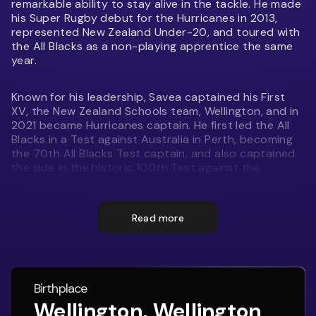
remarkable ability to stay alive in the tackle. He made
his Super Rugby debut for the Hurricanes in 2013,
represented New Zealand Under-20, and toured with
the All Blacks as a non-playing apprentice the same
year.
Known for his leadership, Savea captained his First
XV, the New Zealand Schools team, Wellington, and in
2021 became Hurricanes captain. He first led the All
Blacks in a Test against Australia in Perth, becoming
the 70th All Blacks Test captain, and also captained
the side in the historic 100th Test against the
Springboks in Townsville. In 2025 he moved to the
Moana Pasifika Super Rugby team and led them to
their most successful campaign to date.
Read more
A dynamic loose forward, Savea combines explosive
running, relentless defence, and versatility across the
back row. Off the field, he pursues fashion and
Birthplace
launched his own clothing range in 2017.
Wellington, Wellington