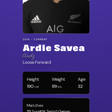
2016 - CURRENT
Ardie Savea
Ardz
Loose Forward
Height
Weight
Age
190
99
32
CM
KG
Matches
111
Tests
Games
Total
109
2