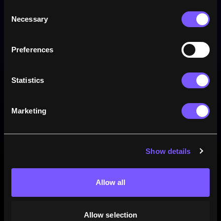
Consent
Necessary
Selection
Preferences
Win rate
Statistics
Marketing
Show details
Allow all
73.9
2.7
23.4
%
%
%
82
MATCHES
3
MATCHES
26
MATCHES
Allow selection
Wins
Draws
Losses