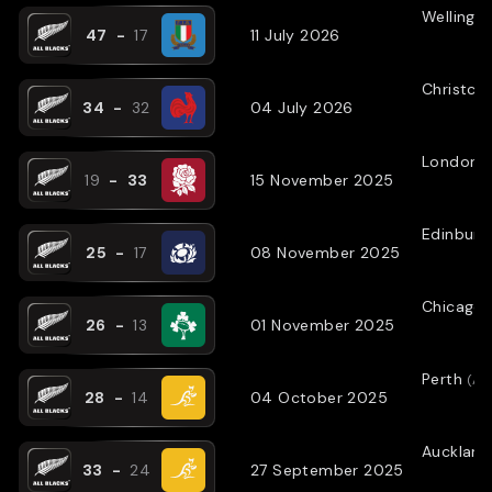
Wellingt
47
-
17
11 July 2026
Christch
34
-
32
04 July 2026
London
(
19
-
33
15 November 2025
Edinburg
25
-
17
08 November 2025
Chicago
26
-
13
01 November 2025
Perth
(
AW
28
-
14
04 October 2025
Auckland
33
-
24
27 September 2025