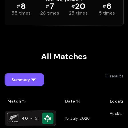
8
7
20
6
#
#
#
#
55
times
26
times
25
times
5
times
All Matches
111
results
Summary
Match
Date
Locatio
Auckland
40
-
21
18 July 2026