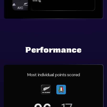
Wing
Performance
Most individual points scored