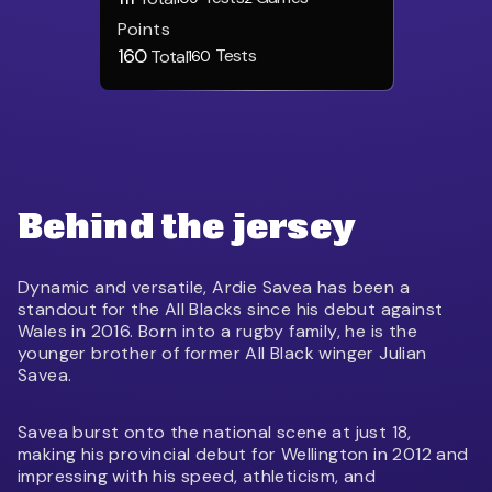
Points
160
Tests
Total
160
Behind the jersey
Dynamic and versatile, Ardie Savea has been a
standout for the All Blacks since his debut against
Wales in 2016. Born into a rugby family, he is the
younger brother of former All Black winger Julian
Savea.
Savea burst onto the national scene at just 18,
making his provincial debut for Wellington in 2012 and
impressing with his speed, athleticism, and