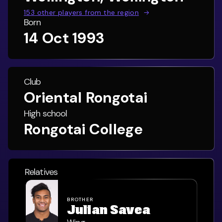
153
other players from the region
Born
14 Oct 1993
Club
Oriental Rongotai
High school
Rongotai College
Relatives
BROTHER
Julian Savea