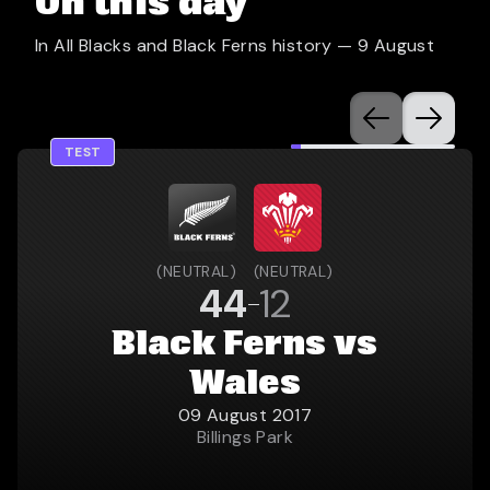
On this day
In All Blacks and Black Ferns history —
9 August
TEST
(
NEUTRAL
)
(
NEUTRAL
)
44
12
Black Ferns vs
Wales
09 August 2017
Billings Park