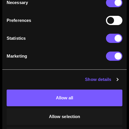
Necessary
Selection
how their careers stack up.
Learn More
Preferences
Statistics
Marketing
Show details
Allow all
Allow selection