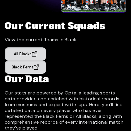
Our Current Squads
View the current Teams in Black.
All Blacks
Black Ferns
Our Data
Our stats are powered by Opta, a leading sports
data provider, and enriched with historical records
from museums and expert write-ups. Here, you'll find
detailed data on every player who has ever
represented the Black Ferns or All Blacks, along with
comprehensive records of every international match
they've played.