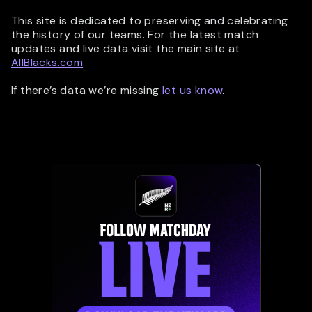
This site is dedicated to preserving and celebrating
the history of our teams. For the latest match
updates and live data visit the main site at
AllBlacks.com
If there’s data we’re missing
let us know
.