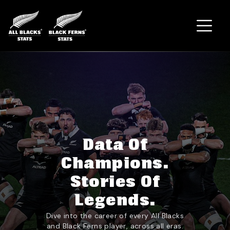
Home
Data Of
Champions.
Stories Of
Legends.
Dive into the career of every All Blacks
and Black Ferns player, across all eras.