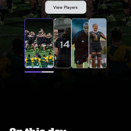
View Players