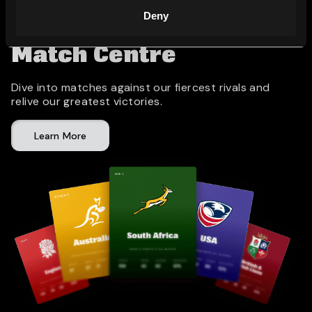
Deny
Match Centre
Dive into matches against our fiercest rivals and
relive our greatest victories.
Learn More