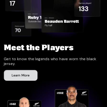
Meet the Players
Get to know the legends who have worn the black
jersey.
Learn More