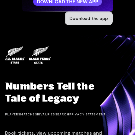
Download the app
Numbers Tell the
Tale of Legacy
PLAYERS
MATCHES
RIVALRIES
SEARCH
PRIVACY STATEMENT
Book tickets, view upcoming matches and