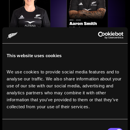
This website uses cookies
We use cookies to provide social media features and to 
analyse our traffic. We also share information about your 
use of our site with our social media, advertising and 
analytics partners who may combine it with other 
information that you’ve provided to them or that they’ve 
Compare the Careers of
collected from your use of their services.
Legends
Consent
Line up All Blacks and Black Ferns side-by-side to see