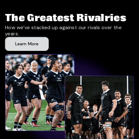
The Greatest Rivalries
How we’ve stacked up against our rivals over the
years.
Learn More