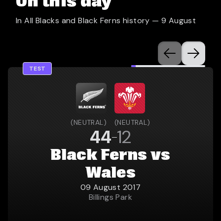
On this day
In All Blacks and Black Ferns history —
9 August
TEST
(
NEUTRAL
)
(
NEUTRAL
)
44
12
Black Ferns vs
Wales
09 August 2017
Billings Park