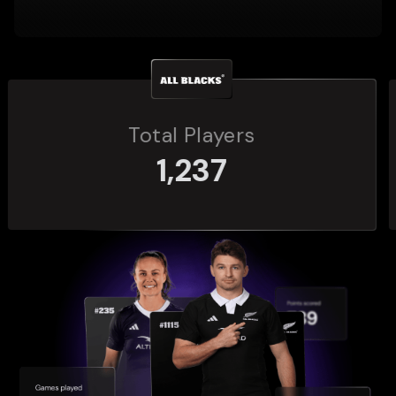
Total Players
272