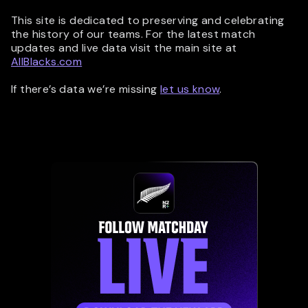
This site is dedicated to preserving and celebrating
the history of our teams. For the latest match
updates and live data visit the main site at
AllBlacks.com
If there’s data we’re missing
let us know
.