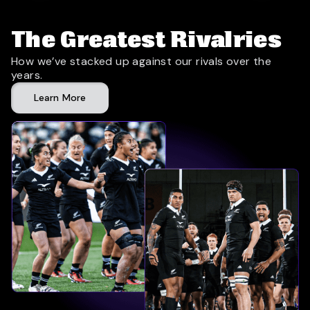
The Greatest Rivalries
How we’ve stacked up against our rivals over the
years.
Learn More