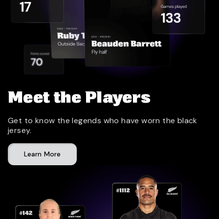
Meet the Players
Get to know the legends who have worn the black
jersey.
Learn More