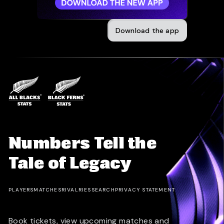
Download the app
Numbers Tell the
Tale of Legacy
PLAYERS
MATCHES
RIVALRIES
SEARCH
PRIVACY STATEMENT
Book tickets, view upcoming matches and