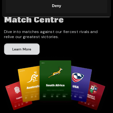
Deny
Match Centre
Dive into matches against our fiercest rivals and
relive our greatest victories.
Learn More