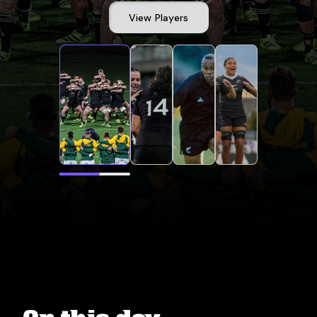
View Players