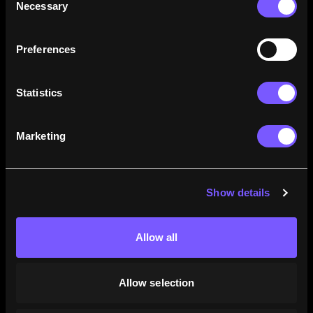
Necessary
Selection
how their careers stack up.
Learn More
Preferences
Statistics
Marketing
Show details
Allow all
Allow selection