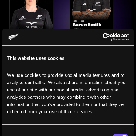
This website uses cookies
We use cookies to provide social media features and to 
analyse our traffic. We also share information about your 
use of our site with our social media, advertising and 
analytics partners who may combine it with other 
information that you’ve provided to them or that they’ve 
Compare the Careers of
collected from your use of their services.
Legends
Consent
Line up All Blacks and Black Ferns side-by-side to see