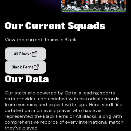
Our Current Squads
View the current Teams in Black.
All Blacks
Black Ferns
Our Data
Our stats are powered by Opta, a leading sports
data provider, and enriched with historical records
from museums and expert write-ups. Here, you'll find
detailed data on every player who has ever
represented the Black Ferns or All Blacks, along with
comprehensive records of every international match
they've played.