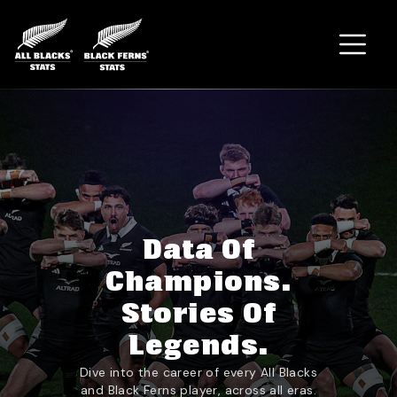
Home
Data Of
Champions.
Stories Of
Legends.
Dive into the career of every All Blacks
and Black Ferns player, across all eras.