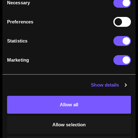
Necessary
Selection
how their careers stack up.
Learn More
Preferences
Statistics
Marketing
Show details
Allow all
Allow selection