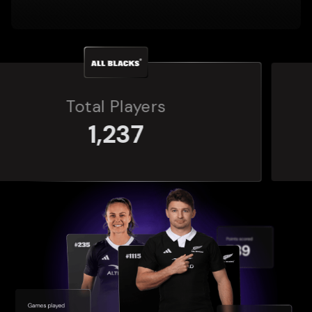
Total Players
272