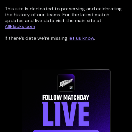
This site is dedicated to preserving and celebrating
the history of our teams. For the latest match
updates and live data visit the main site at
AllBlacks.com
If there’s data we’re missing
let us know
.