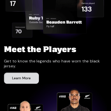
Meet the Players
Get to know the legends who have worn the black
jersey.
Learn More