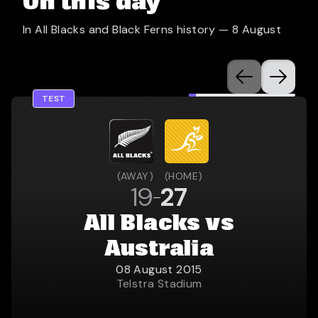
On this day
In All Blacks and Black Ferns history —
8 August
TEST
(
AWAY
)
(
HOME
)
19
27
All Blacks vs
Australia
08 August 2015
Telstra Stadium