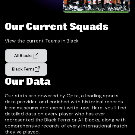
Our Current Squads
View the current Teams in Black.
All Blacks
Black Ferns
Our Data
Our stats are powered by Opta, a leading sports
data provider, and enriched with historical records
from museums and expert write-ups. Here, you'll find
detailed data on every player who has ever
represented the Black Ferns or All Blacks, along with
comprehensive records of every international match
they've played.