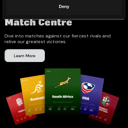
Deny
Match Centre
Dive into matches against our fiercest rivals and
relive our greatest victories.
Learn More