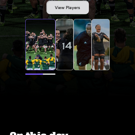
View Players