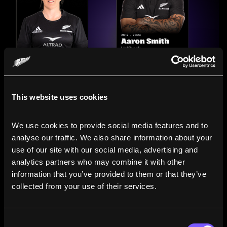
This website uses cookies
We use cookies to provide social media features and to 
analyse our traffic. We also share information about your 
use of our site with our social media, advertising and 
analytics partners who may combine it with other 
information that you’ve provided to them or that they’ve 
Compare the Careers of
collected from your use of their services.
Legends
Consent
Line up All Blacks and Black Ferns side-by-side to see