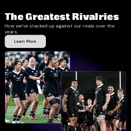
The Greatest Rivalries
How we’ve stacked up against our rivals over the
years.
Learn More