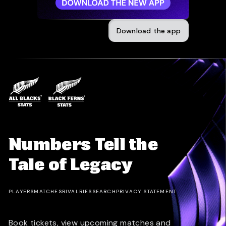
Download the app
Numbers Tell the
Tale of Legacy
PLAYERS
MATCHES
RIVALRIES
SEARCH
PRIVACY STATEMENT
Book tickets, view upcoming matches and