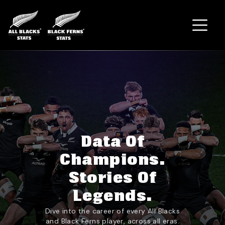
Home
Data Of
Champions.
Stories Of
Legends.
Dive into the career of every All Blacks
and Black Ferns player, across all eras.