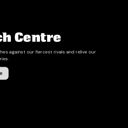
h Centre
hes against our fiercest rivals and relive our
ries.
e