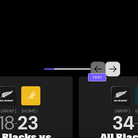
TEST
(
AWAY
)
(
HOME
)
(
AWAY
)
(
18
23
34