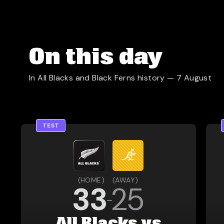
On this day
In All Blacks and Black Ferns history —
7 August
TEST
(
HOME
)
(
AWAY
)
33
25