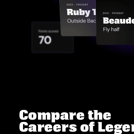
Compare the
Careers of Leg