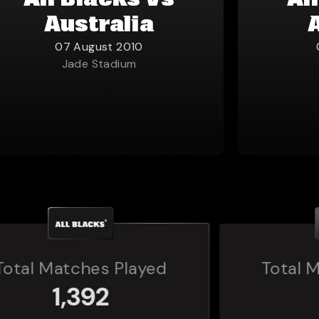
All Blacks vs
Al
Australia
07 August 2010
Jade Stadium
Total Matches Played
160