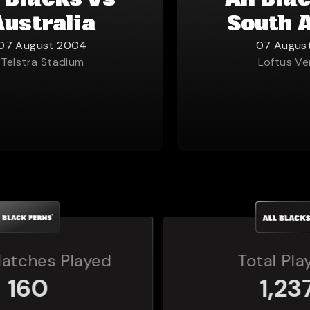
l Blacks vs
All Bla
Australia
South 
07 August 2004
07 Augus
Telstra Stadium
Loftus Ve
Total Players
1,237