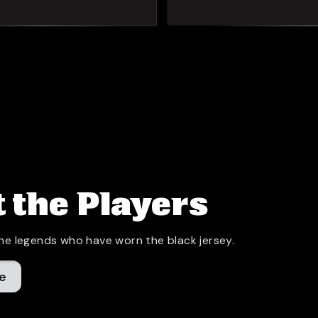
 the Players
he legends who have worn the black jersey.
e