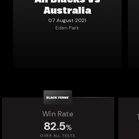
All Blacks vs
Australia
07 August 2021
Eden Park
Total Matches Played
1,392