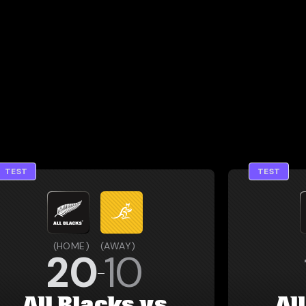
TEST
TEST
(
HOME
)
(
AWAY
)
20
10