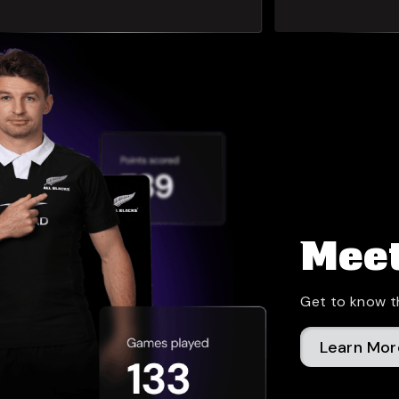
Meet
Get to know t
Learn Mor