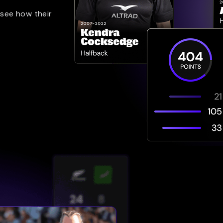
 see how their