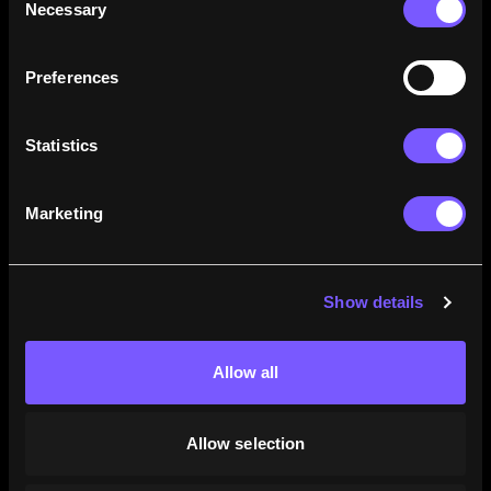
Necessary
Selection
how their careers stack up.
Learn More
Preferences
Statistics
Marketing
Show details
Allow all
Allow selection