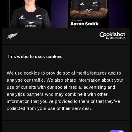
This website uses cookies
We use cookies to provide social media features and to 
analyse our traffic. We also share information about your 
use of our site with our social media, advertising and 
analytics partners who may combine it with other 
information that you’ve provided to them or that they’ve 
Compare the Careers of
collected from your use of their services.
Legends
Consent
Line up All Blacks and Black Ferns side-by-side to see