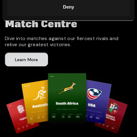
Deny
Match Centre
Dive into matches against our fiercest rivals and
relive our greatest victories.
Learn More