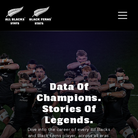
Home
Data Of
Champions.
Stories Of
Legends.
Dive into the career of every All Blacks
and Black Ferns player, across all eras.