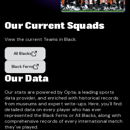
Our Current Squads
View the current Teams in Black.
All Blacks
Black Ferns
Our Data
Our stats are powered by Opta, a leading sports
data provider, and enriched with historical records
from museums and expert write-ups. Here, you'll find
detailed data on every player who has ever
represented the Black Ferns or All Blacks, along with
comprehensive records of every international match
they've played.