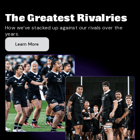
The Greatest Rivalries
How we’ve stacked up against our rivals over the
years.
Learn More