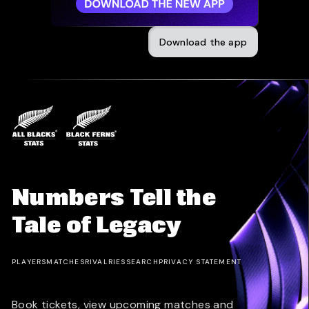
Download the app
Numbers Tell the
Tale of Legacy
PLAYERS
MATCHES
RIVALRIES
SEARCH
PRIVACY STATEMENT
Book tickets, view upcoming matches and