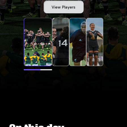
View Players