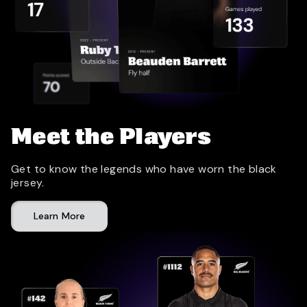
Meet the Players
Get to know the legends who have worn the black
jersey.
Learn More