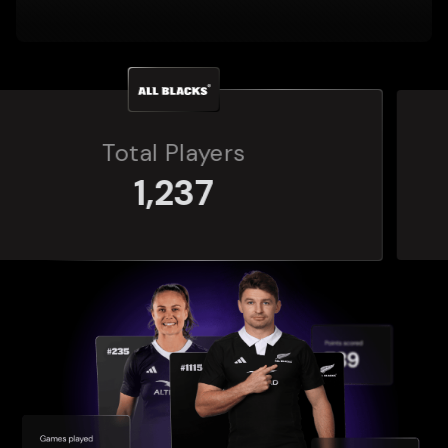
Total Players
272