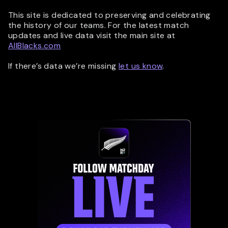
This site is dedicated to preserving and celebrating
the history of our teams. For the latest match
updates and live data visit the main site at
AllBlacks.com
If there’s data we’re missing
let us know
.