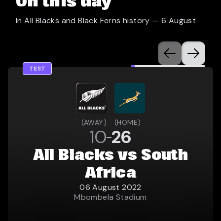
On this day
In All Blacks and Black Ferns history —
6 August
TEST
(
AWAY
)
(
HOME
)
10
26
All Blacks vs South
Africa
06 August 2022
Mbombela Stadium