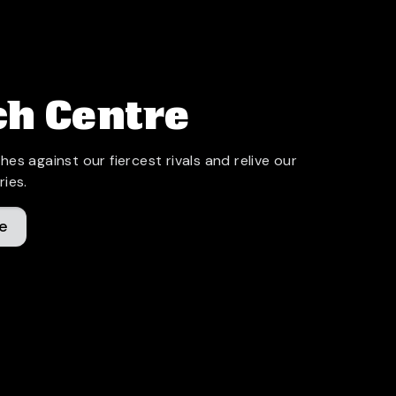
h Centre
hes against our fiercest rivals and relive our
ries.
e