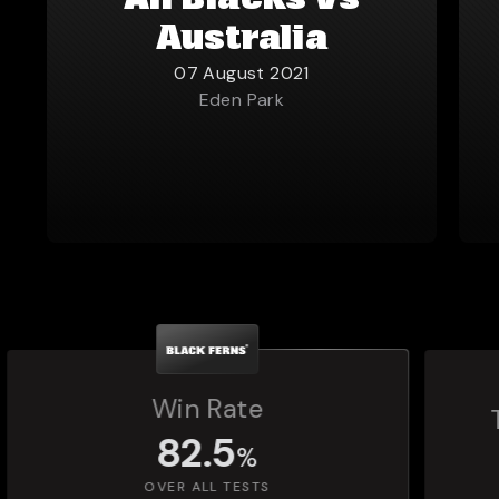
All Blacks vs
Australia
07 August 2021
Eden Park
Total Matches Played
1,392