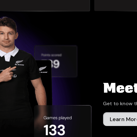
Meet
Get to know t
Learn Mor