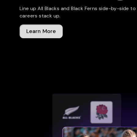
Line up All Blacks and Black Ferns side-by-side to
careers stack up.
Learn More