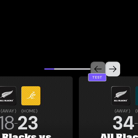
TEST
(
AWAY
)
(
HOME
)
(
AWAY
)
(
18
23
34