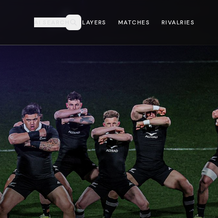
AI SEARCH
PLAYERS
MATCHES
RIVALRIES