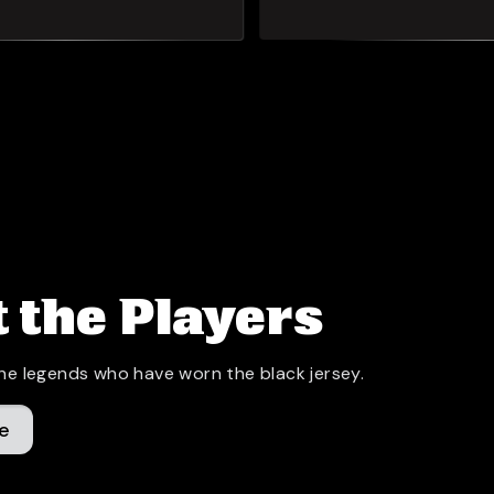
 the Players
he legends who have worn the black jersey.
e