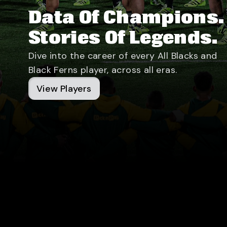
Data Of Champions.
Stories Of Legends.
Dive into the career of every All Blacks and
Black Ferns player, across all eras.
View Players