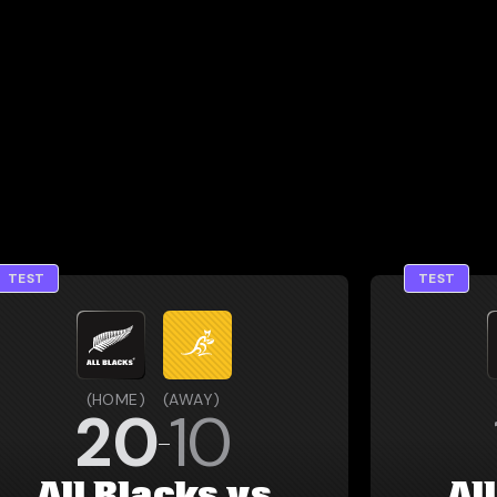
TEST
TEST
(
HOME
)
(
AWAY
)
20
10