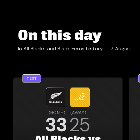
On this day
In All Blacks and Black Ferns history —
7 August
TEST
(
HOME
)
(
AWAY
)
33
25