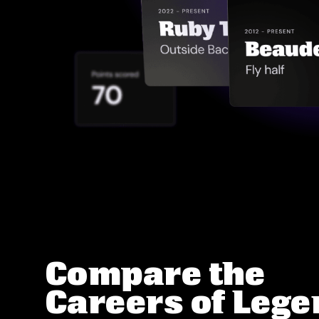
Compare the
Careers of Leg