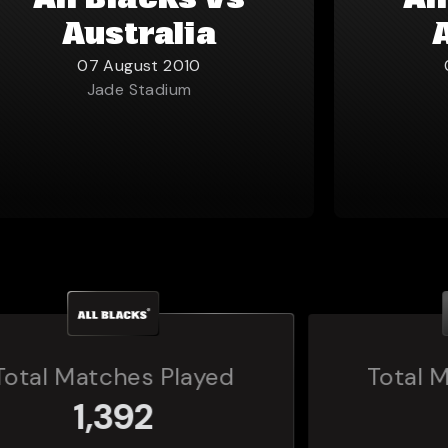
All Blacks vs
Al
Australia
07 August 2010
Jade Stadium
Total Matches Played
160