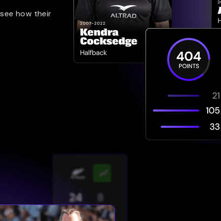
 see how their