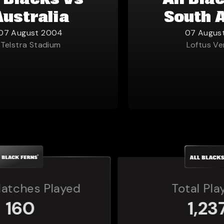
l Blacks vs
All Bla
Australia
South 
07 August 2004
07 Augus
Telstra Stadium
Loftus Ve
Total Players
1,237