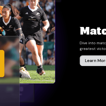
Matc
Dive into matc
greatest victo
Learn Mor