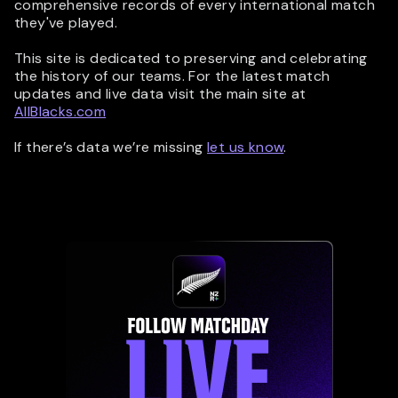
comprehensive records of every international match
they've played.
This site is dedicated to preserving and celebrating
the history of our teams. For the latest match
updates and live data visit the main site at
AllBlacks.com
If there’s data we’re missing
let us know
.