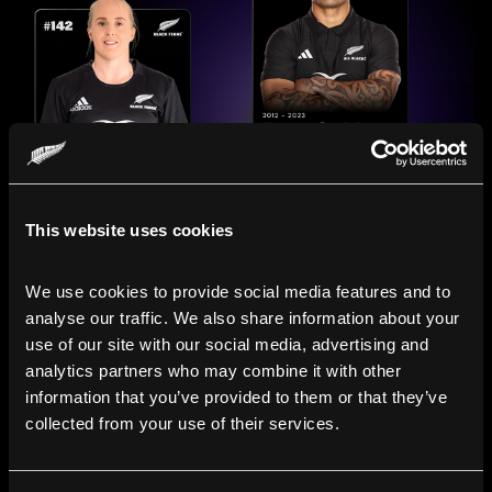
This website uses cookies
We use cookies to provide social media features and to 
analyse our traffic. We also share information about your 
use of our site with our social media, advertising and 
analytics partners who may combine it with other 
information that you’ve provided to them or that they’ve 
collected from your use of their services.
Compare the Careers of
Legends