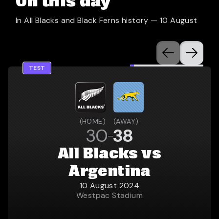
On this day
In All Blacks and Black Ferns history —
10 August
TEST
(
HOME
)
(
AWAY
)
30
38
All Blacks vs
Argentina
10 August 2024
Westpac Stadium