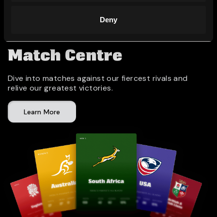
Deny
Match Centre
Dive into matches against our fiercest rivals and
relive our greatest victories.
Learn More