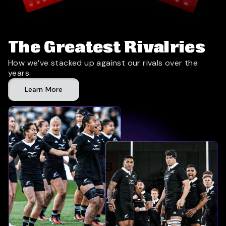
The Greatest Rivalries
How we’ve stacked up against our rivals over the
years.
Learn More