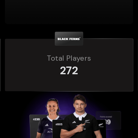
Total Players
272