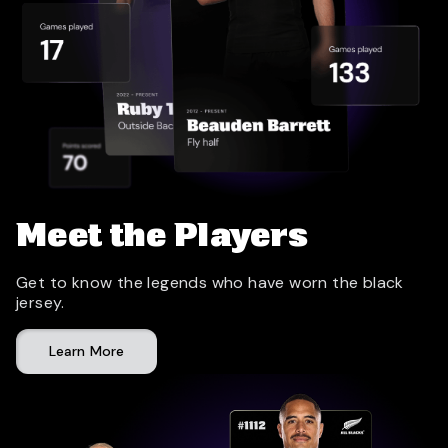
Meet the Players
Get to know the legends who have worn the black
jersey.
Learn More