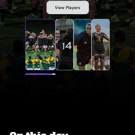
View Players