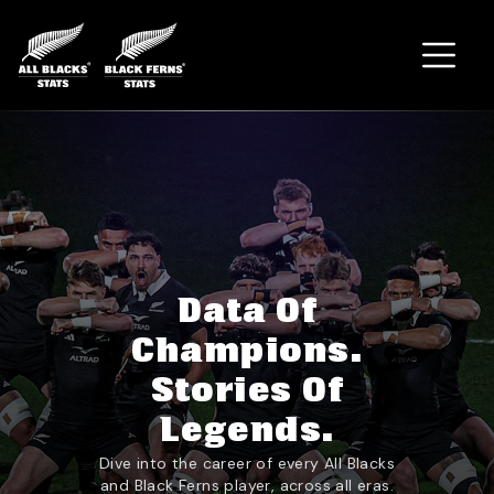
Home
Data Of
Champions.
Stories Of
Legends.
Dive into the career of every All Blacks
and Black Ferns player, across all eras.