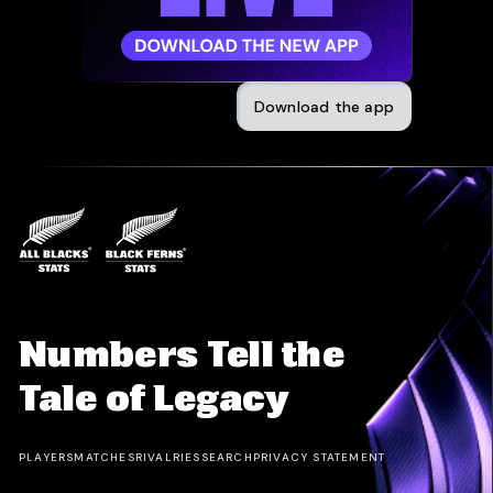
Download the app
Numbers Tell the
Tale of Legacy
PLAYERS
MATCHES
RIVALRIES
SEARCH
PRIVACY STATEMENT