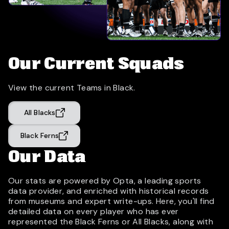
Our Current Squads
View the current Teams in Black.
All Blacks
Black Ferns
Our Data
Our stats are powered by Opta, a leading sports
data provider, and enriched with historical records
from museums and expert write-ups. Here, you'll find
detailed data on every player who has ever
represented the Black Ferns or All Blacks, along with