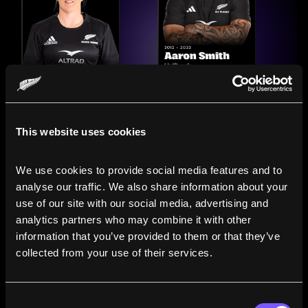
This website uses cookies
We use cookies to provide social media features and to 
analyse our traffic. We also share information about your 
use of our site with our social media, advertising and 
analytics partners who may combine it with other 
information that you’ve provided to them or that they’ve 
Compare the Careers of
collected from your use of their services.
Legends
Consent
Line up All Blacks and Black Ferns side-by-side to see