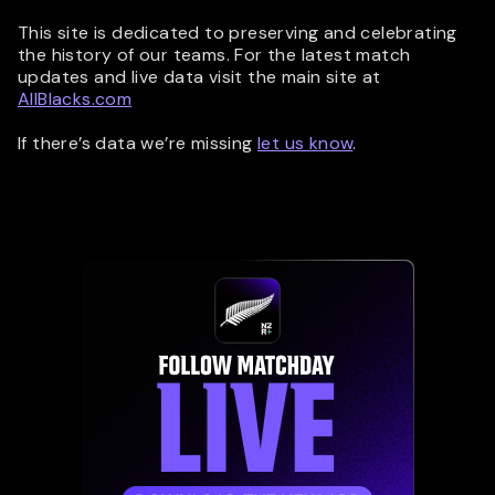
This site is dedicated to preserving and celebrating
the history of our teams. For the latest match
updates and live data visit the main site at
AllBlacks.com
If there’s data we’re missing
let us know
.