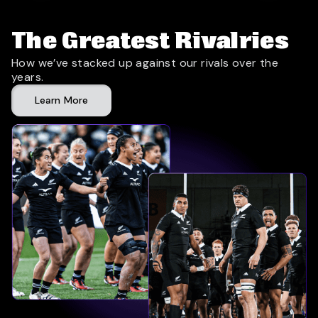
The Greatest Rivalries
How we’ve stacked up against our rivals over the
years.
Learn More