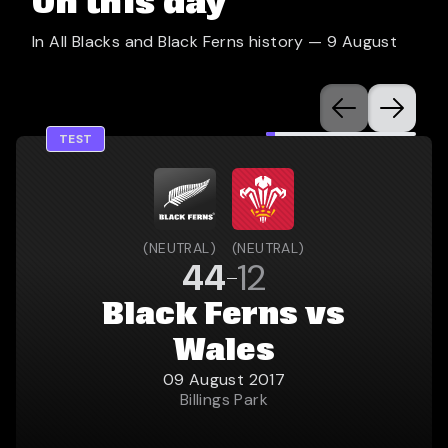
On this day
In All Blacks and Black Ferns history —
9 August
TEST
(
NEUTRAL
)
(
NEUTRAL
)
44
12
Black Ferns vs
Wales
09 August 2017
Billings Park