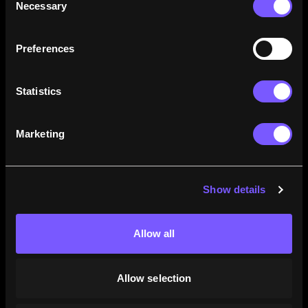
Necessary
Selection
how their careers stack up.
Learn More
Preferences
Statistics
Marketing
Show details
Allow all
Allow selection