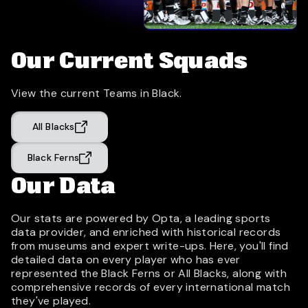
Our Current Squads
View the current Teams in Black.
All Blacks
Black Ferns
Our Data
Our stats are powered by Opta, a leading sports
data provider, and enriched with historical records
from museums and expert write-ups. Here, you'll find
detailed data on every player who has ever
represented the Black Ferns or All Blacks, along with
comprehensive records of every international match
they've played.