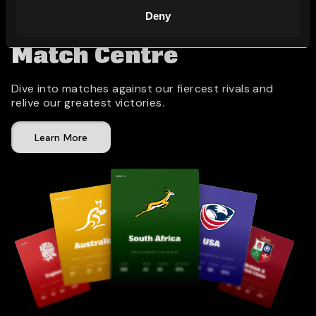
Deny
Match Centre
Dive into matches against our fiercest rivals and
relive our greatest victories.
Learn More