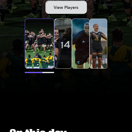
View Players