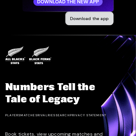
Download the app
Numbers Tell the
Tale of Legacy
PLAYERS
MATCHES
RIVALRIES
SEARCH
PRIVACY STATEMENT
Book tickets, view upcoming matches and