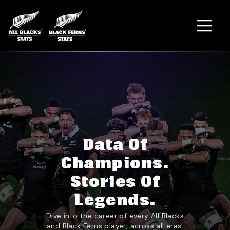
Home
Data Of
Champions.
Stories Of
Legends.
Dive into the career of every All Blacks
and Black Ferns player, across all eras.