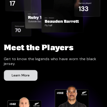
Meet the Players
Get to know the legends who have worn the black
jersey.
Learn More