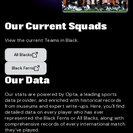
Our Current Squads
View the current Teams in Black.
All Blacks
Black Ferns
Our Data
Our stats are powered by Opta, a leading sports
data provider, and enriched with historical records
from museums and expert write-ups. Here, you'll find
detailed data on every player who has ever
represented the Black Ferns or All Blacks, along with
comprehensive records of every international match
they've played.