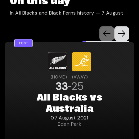
On this day
In All Blacks and Black Ferns history —
7 August
TEST
(
HOME
)
(
AWAY
)
33
25
All Blacks vs
Australia
07 August 2021
Eden Park