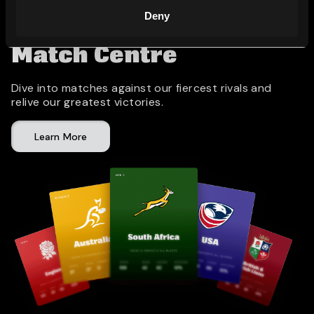
Deny
Match Centre
Dive into matches against our fiercest rivals and
relive our greatest victories.
Learn More