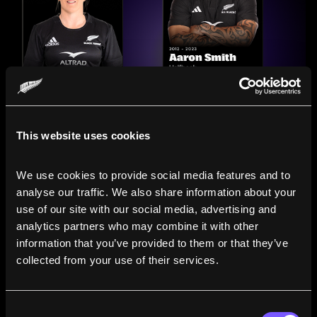
This website uses cookies
We use cookies to provide social media features and to 
analyse our traffic. We also share information about your 
use of our site with our social media, advertising and 
analytics partners who may combine it with other 
information that you’ve provided to them or that they’ve 
Compare the Careers of
collected from your use of their services.
Legends
Consent
Line up All Blacks and Black Ferns side-by-side to see