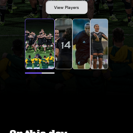
View Players