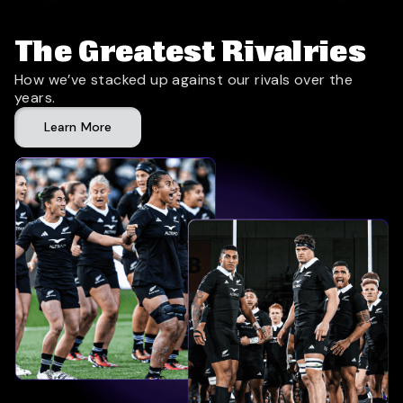
The Greatest Rivalries
How we’ve stacked up against our rivals over the
years.
Learn More