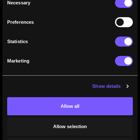
Necessary
Selection
how their careers stack up.
Learn More
Preferences
Statistics
Marketing
Show details
Allow all
Allow selection