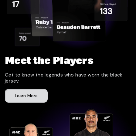
Meet the Players
Get to know the legends who have worn the black
jersey.
Learn More