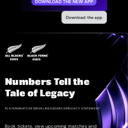
Download the app
Numbers Tell the
Tale of Legacy
PLAYERS
MATCHES
RIVALRIES
SEARCH
PRIVACY STATEMENT
Book tickets, view upcoming matches and