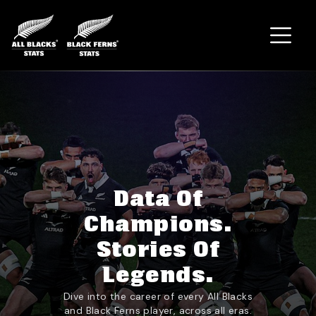
Home
Data Of
Champions.
Stories Of
Legends.
Dive into the career of every All Blacks
and Black Ferns player, across all eras.