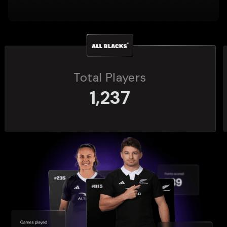
Total Players
272