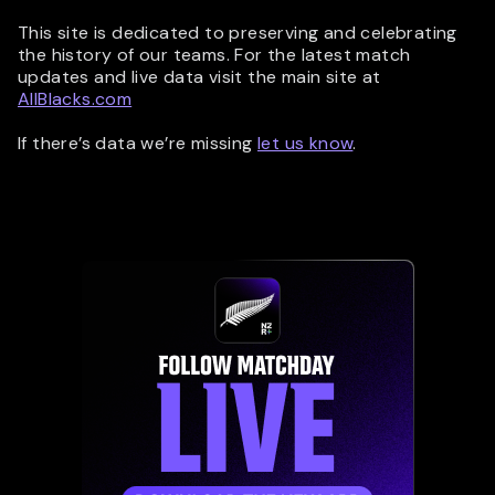
This site is dedicated to preserving and celebrating
the history of our teams. For the latest match
updates and live data visit the main site at
AllBlacks.com
If there’s data we’re missing
let us know
.