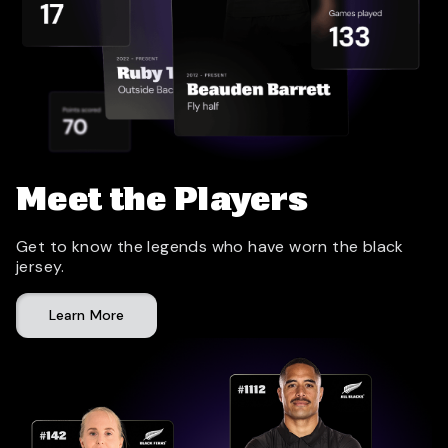
Meet the Players
Get to know the legends who have worn the black
jersey.
Learn More