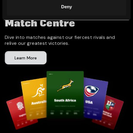
Deny
Match Centre
Dive into matches against our fiercest rivals and
relive our greatest victories.
Learn More