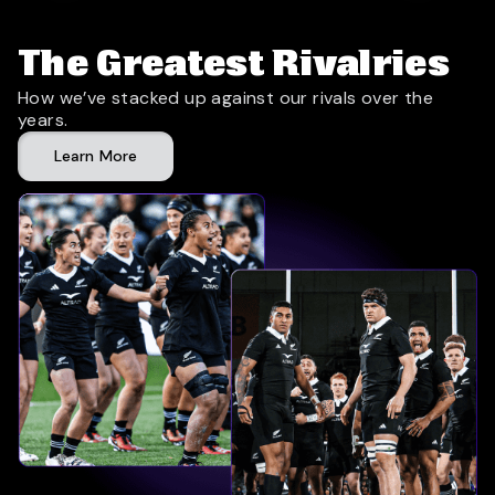
The Greatest Rivalries
How we’ve stacked up against our rivals over the
years.
Learn More