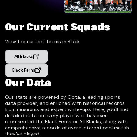
Our Current Squads
View the current Teams in Black.
All Blacks
Black Ferns
Our Data
Our stats are powered by Opta, a leading sports
data provider, and enriched with historical records
from museums and expert write-ups. Here, you'll find
detailed data on every player who has ever
represented the Black Ferns or All Blacks, along with
comprehensive records of every international match
they've played.