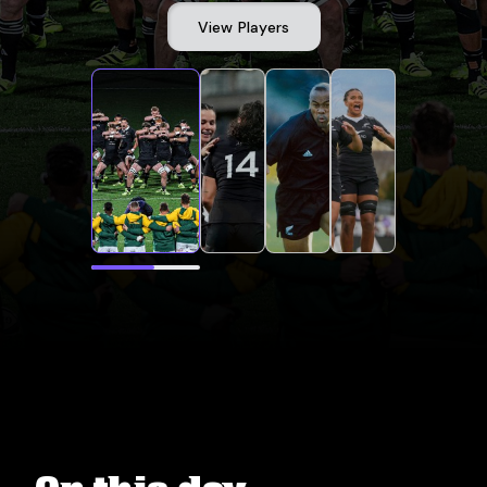
View Players