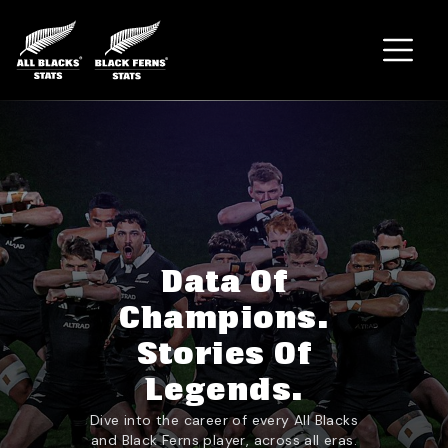
Home
Data Of
Champions.
Stories Of
Legends.
Dive into the career of every All Blacks
and Black Ferns player, across all eras.