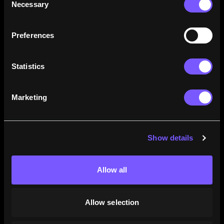
Necessary
Selection
how their careers stack up.
Learn More
Preferences
Statistics
Marketing
Show details
Allow all
Allow selection