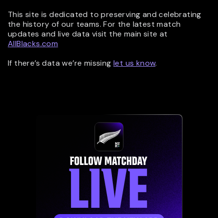
This site is dedicated to preserving and celebrating
the history of our teams. For the latest match
updates and live data visit the main site at
AllBlacks.com
If there’s data we’re missing
let us know
.