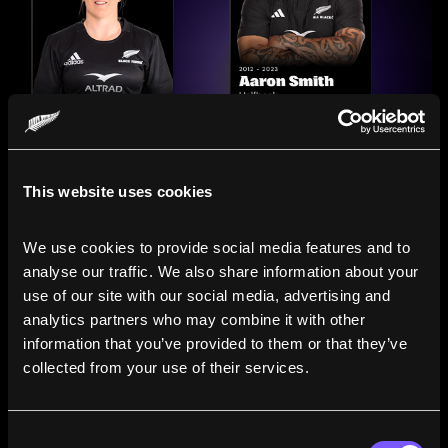
This website uses cookies
We use cookies to provide social media features and to 
analyse our traffic. We also share information about your 
use of our site with our social media, advertising and 
analytics partners who may combine it with other 
information that you’ve provided to them or that they’ve 
Compare the Careers of
collected from your use of their services.
Legends
Consent
Line up All Blacks and Black Ferns side-by-side to see