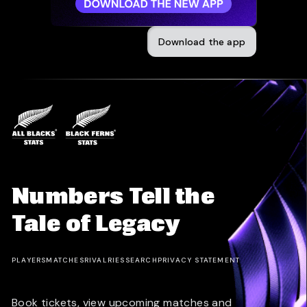
Download the app
Numbers Tell the
Tale of Legacy
PLAYERS
MATCHES
RIVALRIES
SEARCH
PRIVACY STATEMENT
Book tickets, view upcoming matches and