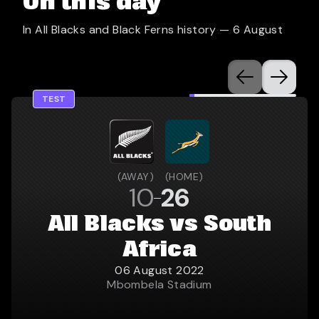
On this day
In All Blacks and Black Ferns history —
6 August
TEST
(
AWAY
)
(
HOME
)
10
26
All Blacks vs South
Africa
06 August 2022
Mbombela Stadium