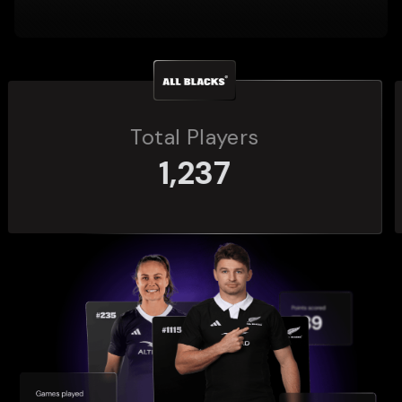
Total Players
272