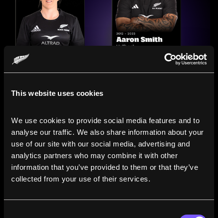
This website uses cookies
We use cookies to provide social media features and to 
analyse our traffic. We also share information about your 
use of our site with our social media, advertising and 
analytics partners who may combine it with other 
information that you’ve provided to them or that they’ve 
Compare the Careers of
collected from your use of their services.
Legends
Consent
Line up All Blacks and Black Ferns side-by-side to see