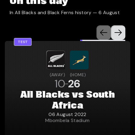
On this day
In All Blacks and Black Ferns history —
6 August
TEST
(
AWAY
)
(
HOME
)
10
26
All Blacks vs South
Africa
06 August 2022
Mbombela Stadium