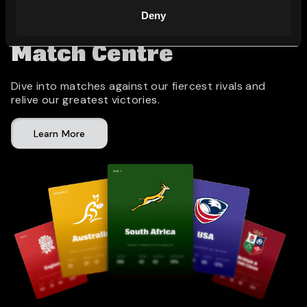
Deny
Match Centre
Dive into matches against our fiercest rivals and
relive our greatest victories.
Learn More