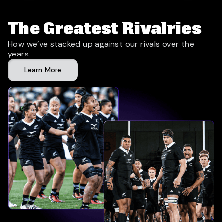
The Greatest Rivalries
How we’ve stacked up against our rivals over the
years.
Learn More