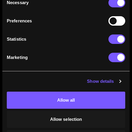
Necessary
Selection
how their careers stack up.
Learn More
Preferences
Statistics
Marketing
Show details
Allow all
Allow selection