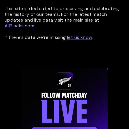
This site is dedicated to preserving and celebrating
the history of our teams. For the latest match
updates and live data visit the main site at
AllBlacks.com
If there’s data we’re missing
let us know
.