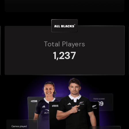
Total Players
272