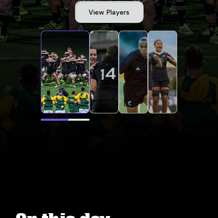
View Players