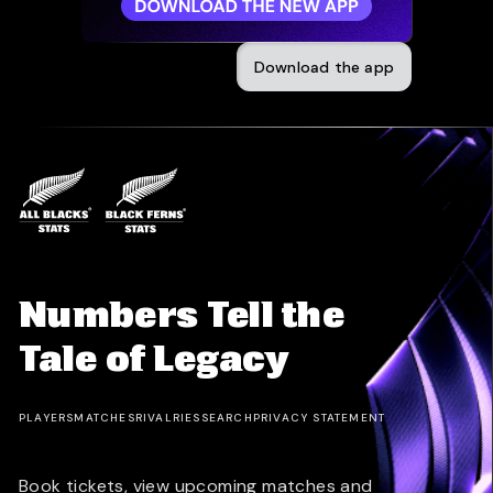
Download the app
Numbers Tell the
Tale of Legacy
PLAYERS
MATCHES
RIVALRIES
SEARCH
PRIVACY STATEMENT
Book tickets, view upcoming matches and