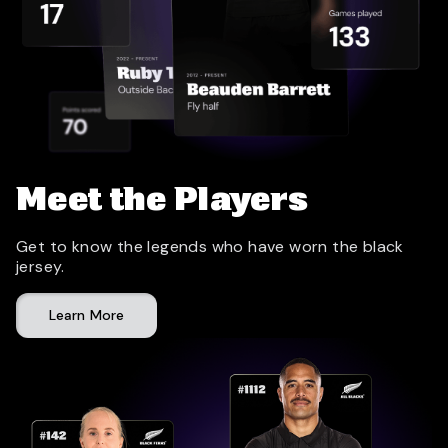
Meet the Players
Get to know the legends who have worn the black
jersey.
Learn More