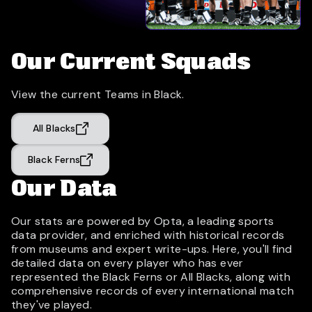
Our Current Squads
View the current Teams in Black.
All Blacks
Black Ferns
Our Data
Our stats are powered by Opta, a leading sports
data provider, and enriched with historical records
from museums and expert write-ups. Here, you'll find
detailed data on every player who has ever
represented the Black Ferns or All Blacks, along with
comprehensive records of every international match
they've played.