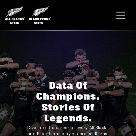
Home
Data Of
Champions.
Stories Of
Legends.
Dive into the career of every All Blacks
and Black Ferns player, across all eras.