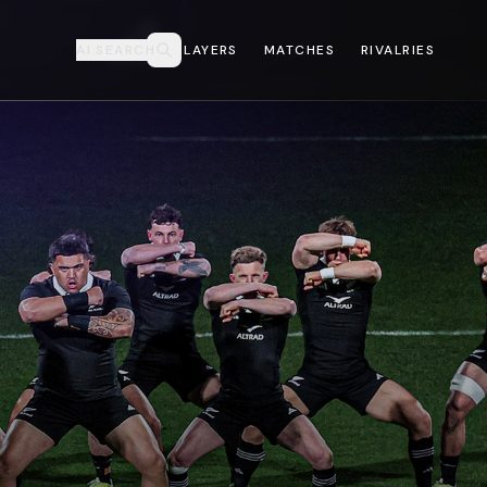
AI SEARCH
PLAYERS
MATCHES
RIVALRIES