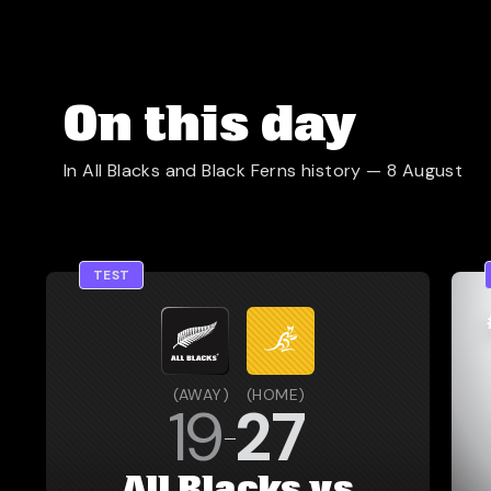
On this day
In All Blacks and Black Ferns history —
8 August
TEST
(
AWAY
)
(
HOME
)
19
27