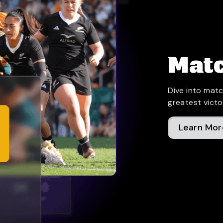
Matc
Dive into matc
greatest victo
Learn Mor