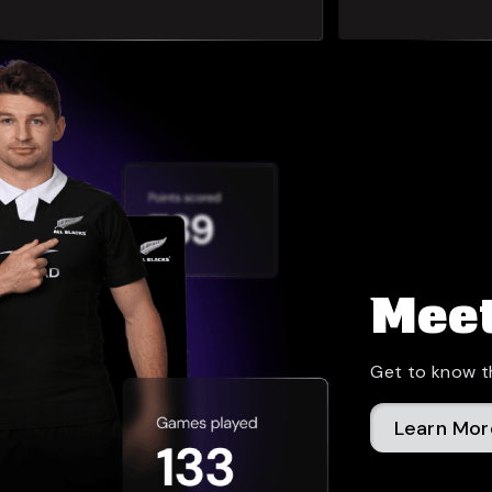
Meet
Get to know t
Learn Mor