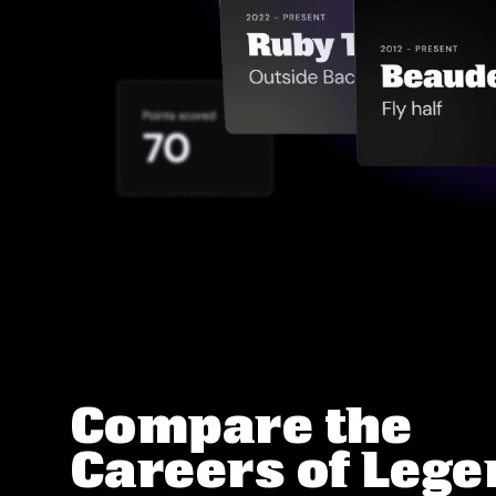
Compare the
Careers of Leg