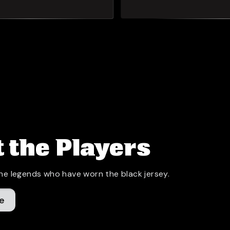
 the Players
he legends who have worn the black jersey.
e