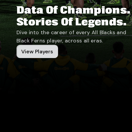
Data Of Champions.
Stories Of Legends.
Dive into the career of every All Blacks and
Black Ferns player, across all eras.
View Players