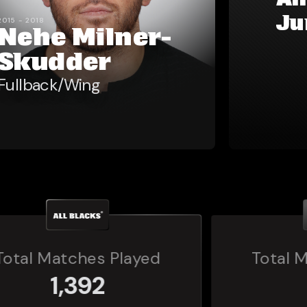
Al
Ju
2015 - 2018
Nehe Milner-
Skudder
Fullback/Wing
Total Matches Played
160