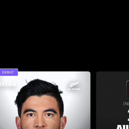
DEBUT
#
1146
(
N