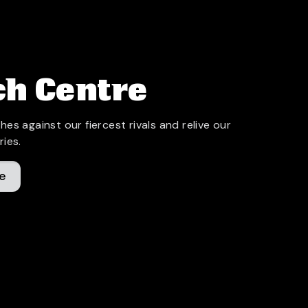
h Centre
hes against our fiercest rivals and relive our
ries.
e