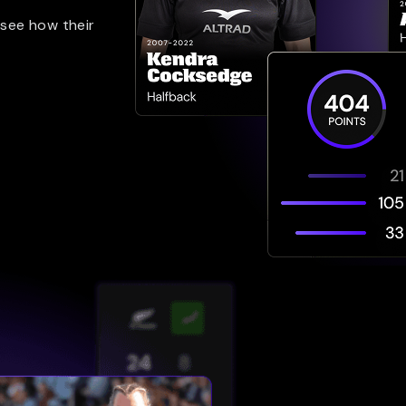
 see how their