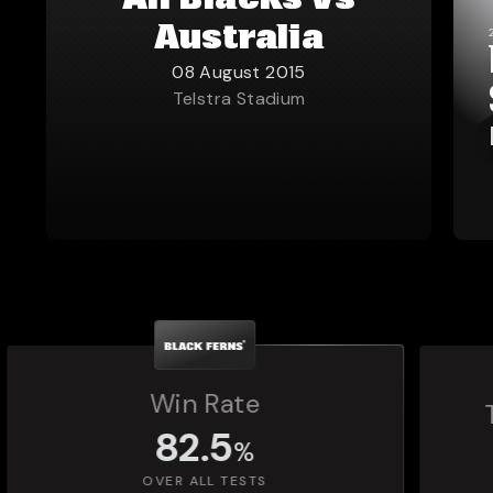
All Blacks vs
Australia
08 August 2015
Telstra Stadium
Total Matches Played
1,392