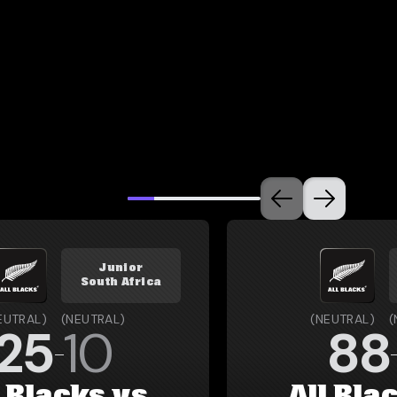
Junior
South Africa
EUTRAL
)
(
NEUTRAL
)
(
NEUTRAL
)
(
25
10
88