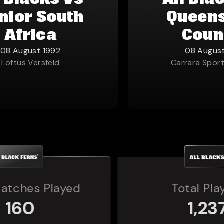
l Blacks vs
All Bla
nior South
Queen
Africa
Coun
08 August 1992
08 Augus
Loftus Versfeld
Carrara Spor
Total Players
1,237