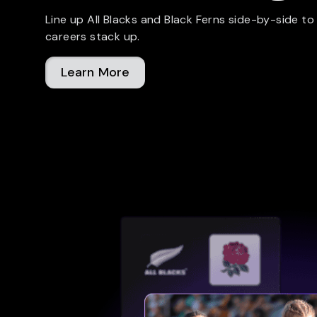
Line up All Blacks and Black Ferns side-by-side to
careers stack up.
Learn More