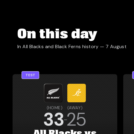
On this day
In All Blacks and Black Ferns history —
7 August
TEST
(
HOME
)
(
AWAY
)
33
25