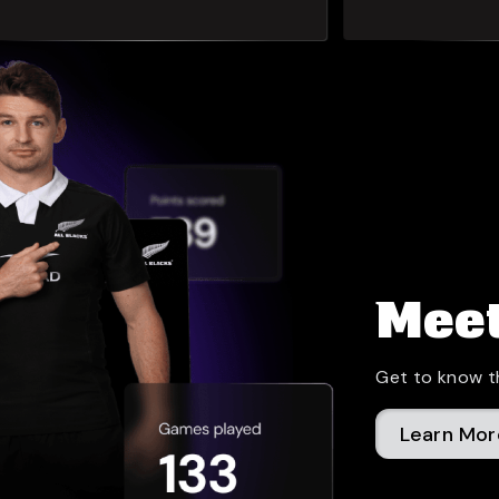
Meet
Get to know t
Learn Mor