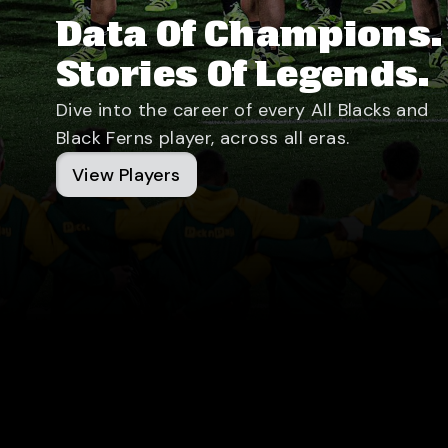
Data Of Champions.
Stories Of Legends.
Dive into the career of every All Blacks and
Black Ferns player, across all eras.
View Players