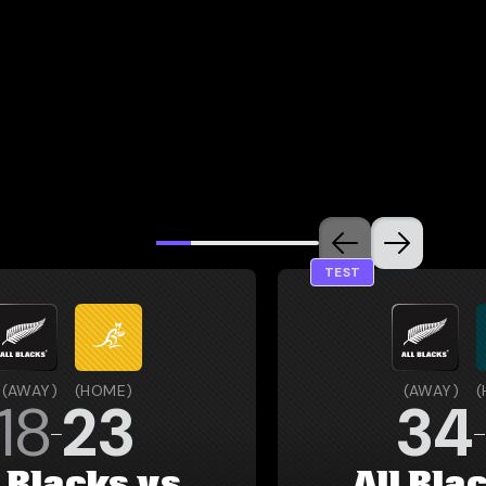
TEST
(
AWAY
)
(
HOME
)
(
AWAY
)
(
18
23
34