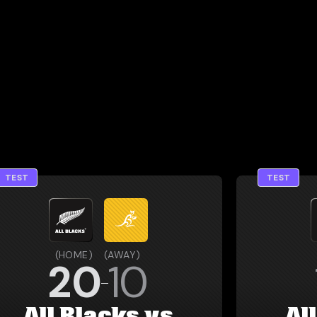
TEST
TEST
(
HOME
)
(
AWAY
)
20
10