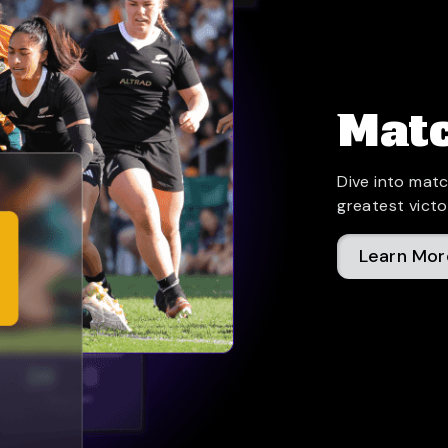
Matc
Dive into matc
greatest victo
Learn Mor