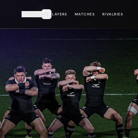
AI SEARCH
PLAYERS
MATCHES
RIVALRIES