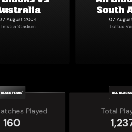
l Blacks vs
All Bla
Australia
South 
07 August 2004
07 Augus
Telstra Stadium
Loftus Ve
Total Players
1,237