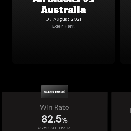
All Blacks vs
Australia
07 August 2021
Eden Park
Total Matches Played
1,392