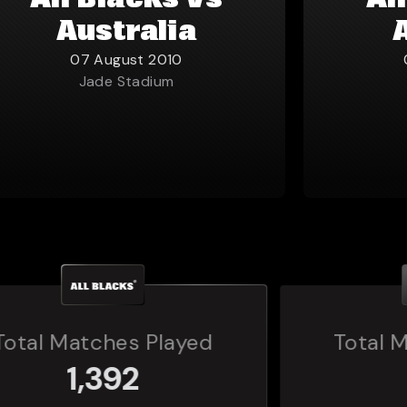
All Blacks vs
Al
Australia
07 August 2010
Jade Stadium
Total Matches Played
160