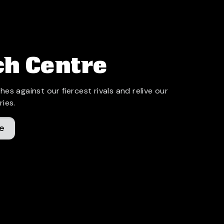
h Centre
hes against our fiercest rivals and relive our
ries.
e