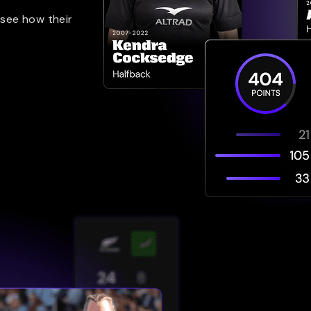
 see how their