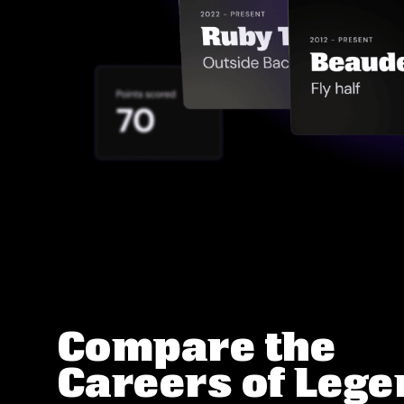
Compare the
Careers of Leg