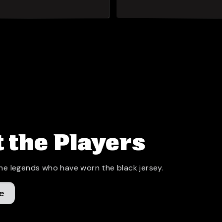
 the Players
he legends who have worn the black jersey.
e