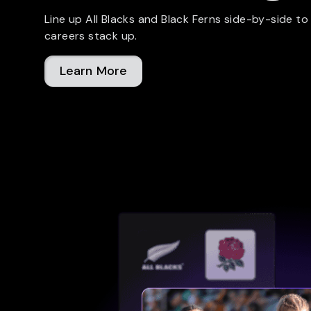
Line up All Blacks and Black Ferns side-by-side to
careers stack up.
Learn More