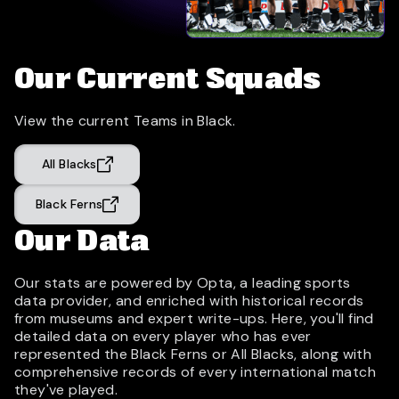
Our Current Squads
View the current Teams in Black.
All Blacks
Black Ferns
Our Data
Our stats are powered by Opta, a leading sports
data provider, and enriched with historical records
from museums and expert write-ups. Here, you'll find
detailed data on every player who has ever
represented the Black Ferns or All Blacks, along with
comprehensive records of every international match
they've played.