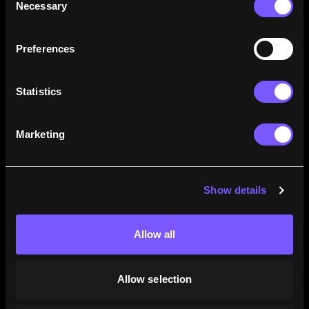
Necessary
Selection
how their careers stack up.
Learn More
Preferences
Statistics
Marketing
Show details
Allow all
Allow selection