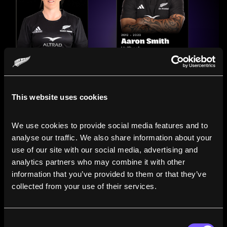
This website uses cookies
We use cookies to provide social media features and to 
analyse our traffic. We also share information about your 
use of our site with our social media, advertising and 
analytics partners who may combine it with other 
information that you’ve provided to them or that they’ve 
Compare the Careers of
collected from your use of their services.
Legends
Consent
Line up All Blacks and Black Ferns side-by-side to see