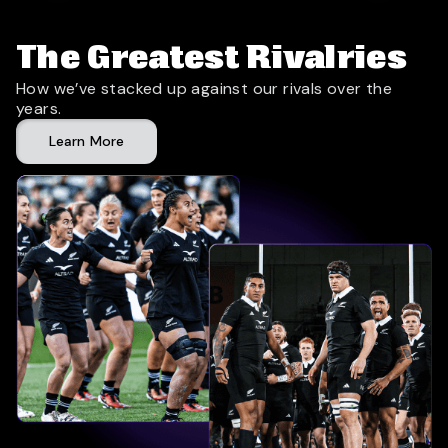
The Greatest Rivalries
How we’ve stacked up against our rivals over the
years.
Learn More