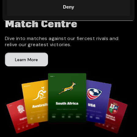
Deny
Match Centre
Dive into matches against our fiercest rivals and
relive our greatest victories.
Learn More