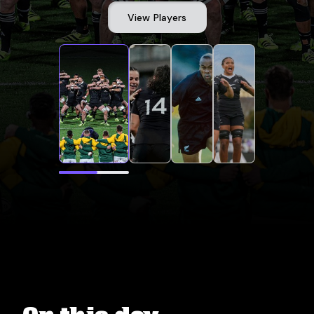
View Players