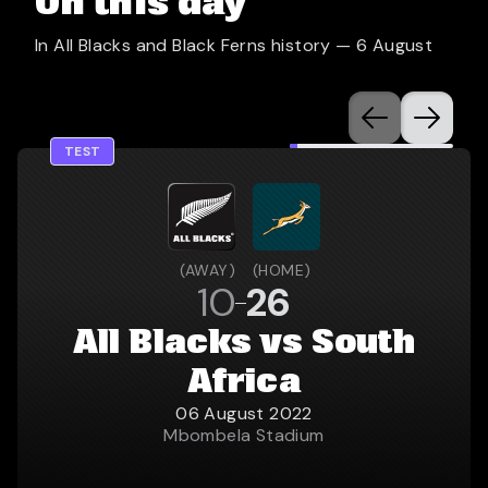
On this day
In All Blacks and Black Ferns history —
6 August
TEST
(
AWAY
)
(
HOME
)
10
26
All Blacks vs South
Africa
06 August 2022
Mbombela Stadium