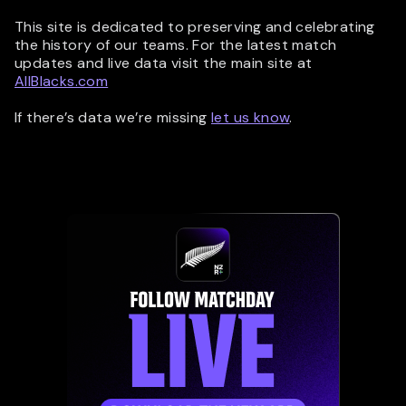
This site is dedicated to preserving and celebrating
the history of our teams. For the latest match
updates and live data visit the main site at
AllBlacks.com
If there’s data we’re missing
let us know
.