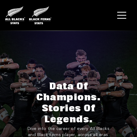
Home
Data Of
Champions.
Stories Of
Legends.
Dive into the career of every All Blacks
and Black Ferns player, across all eras.