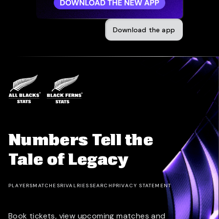
Download the app
Numbers Tell the
Tale of Legacy
PLAYERS
MATCHES
RIVALRIES
SEARCH
PRIVACY STATEMENT
Book tickets, view upcoming matches and