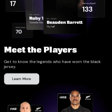
Meet the Players
Get to know the legends who have worn the black
jersey.
Learn More