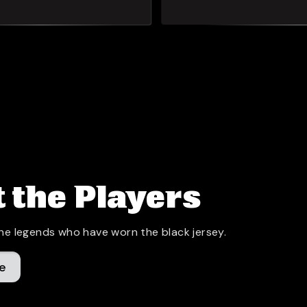
 the Players
he legends who have worn the black jersey.
e