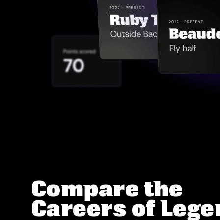
Compare the
Careers of Leg