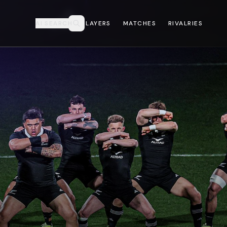
AI SEARCH
PLAYERS
MATCHES
RIVALRIES