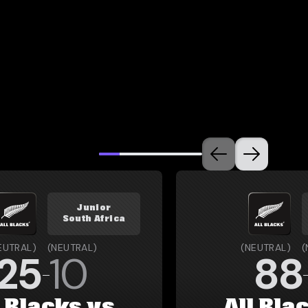
Junior
South Africa
EUTRAL
)
(
NEUTRAL
)
(
NEUTRAL
)
(
25
10
88