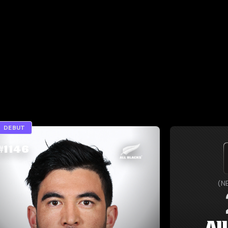
DEBUT
#
1146
(
N