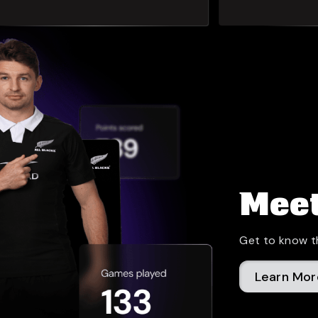
Meet
Get to know t
Learn Mor