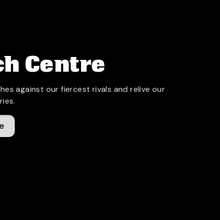
h Centre
hes against our fiercest rivals and relive our
ries.
e