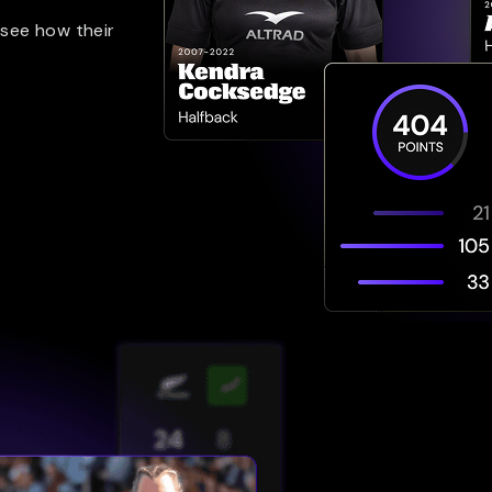
 see how their