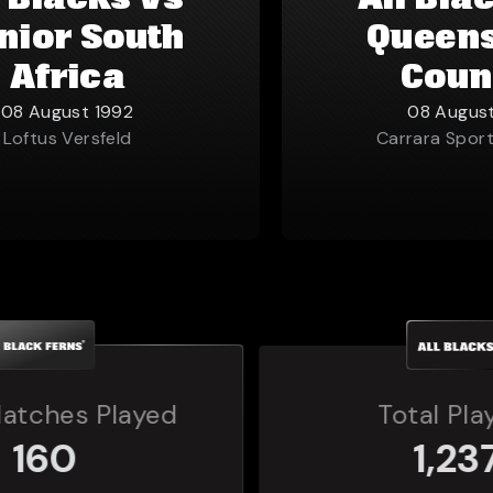
l Blacks vs
All Bla
nior South
Queen
Africa
Coun
08 August 1992
08 Augus
Loftus Versfeld
Carrara Spor
Total Players
1,237