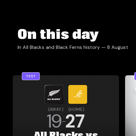
On this day
In All Blacks and Black Ferns history —
8 August
TEST
(
AWAY
)
(
HOME
)
19
27