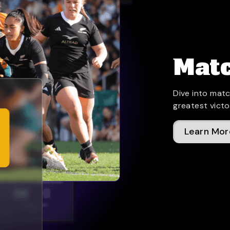
Matc
Dive into matc
greatest victo
Learn Mor