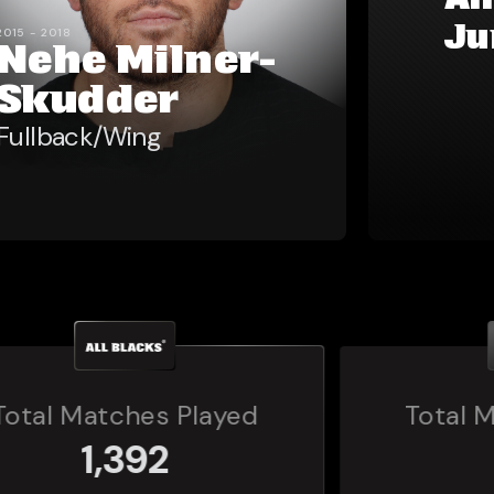
Al
Ju
2015 - 2018
Nehe Milner-
Skudder
Fullback/Wing
Total Matches Played
160