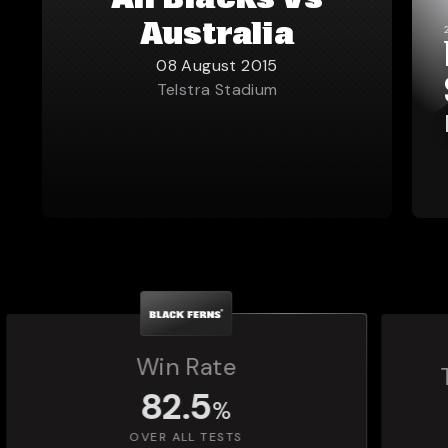
All Blacks vs
Australia
08 August 2015
Telstra Stadium
Total Matches Played
1,392