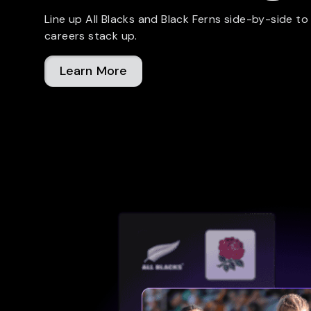
Line up All Blacks and Black Ferns side-by-side to
careers stack up.
Learn More