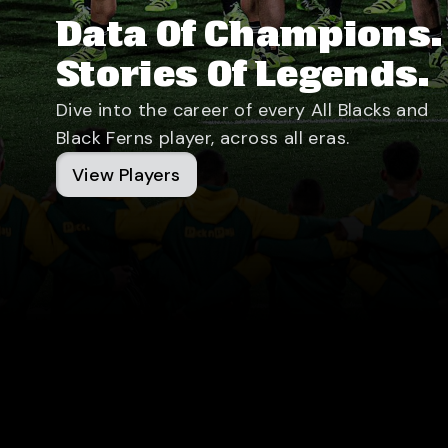
Data Of Champions.
Stories Of Legends.
Dive into the career of every All Blacks and
Black Ferns player, across all eras.
View Players