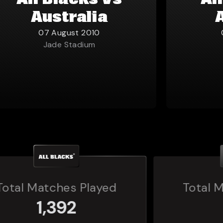
All Blacks vs
Al
Australia
07 August 2010
Jade Stadium
Total Matches Played
160