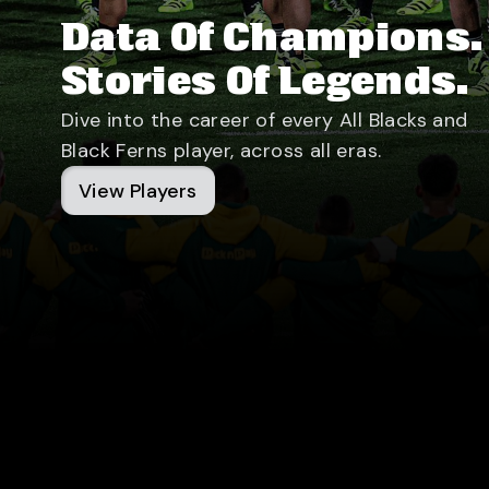
Data Of Champions.
Stories Of Legends.
Dive into the career of every All Blacks and
Black Ferns player, across all eras.
View Players