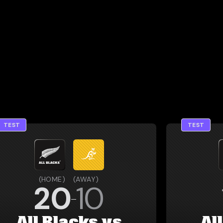
TEST
TEST
(
HOME
)
(
AWAY
)
20
10