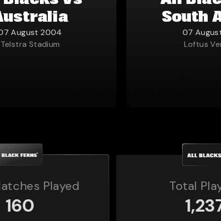
l Blacks vs
All Bla
Australia
South 
07 August 2004
07 Augus
Telstra Stadium
Loftus Ve
Total Players
1,237