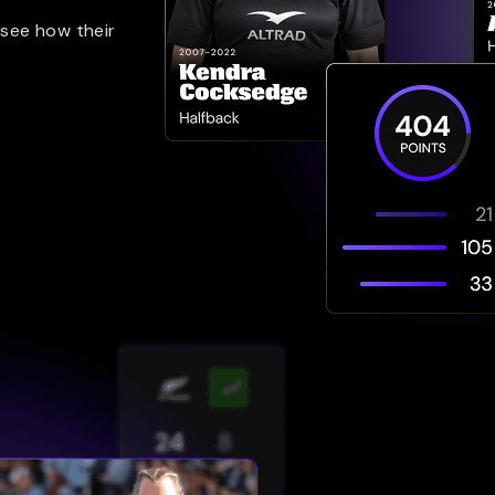
 see how their