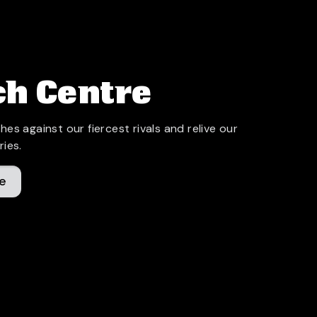
h Centre
hes against our fiercest rivals and relive our
ries.
e