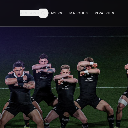
AI SEARCH
PLAYERS
MATCHES
RIVALRIES