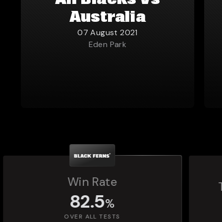
All Blacks vs
Australia
07 August 2021
Eden Park
Total Matches Played
1,392