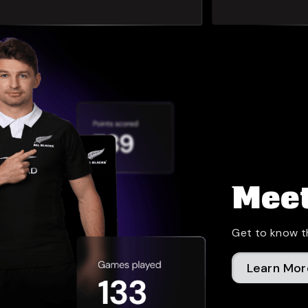
Meet
Get to know t
Learn Mor