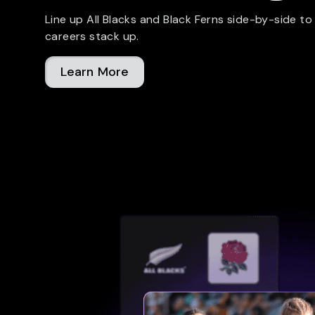
Line up All Blacks and Black Ferns side-by-side to
careers stack up.
Learn More