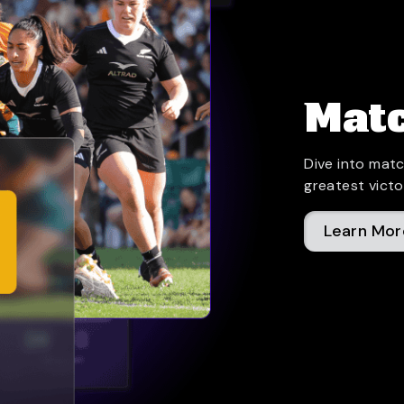
Matc
Dive into matc
greatest victo
Learn Mor