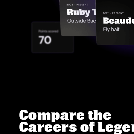
Compare the
Careers of Leg