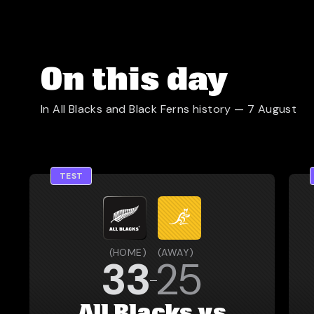
On this day
In All Blacks and Black Ferns history —
7 August
TEST
(
HOME
)
(
AWAY
)
33
25