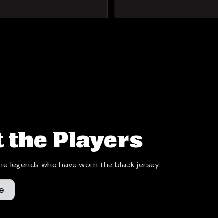
 the Players
he legends who have worn the black jersey.
e