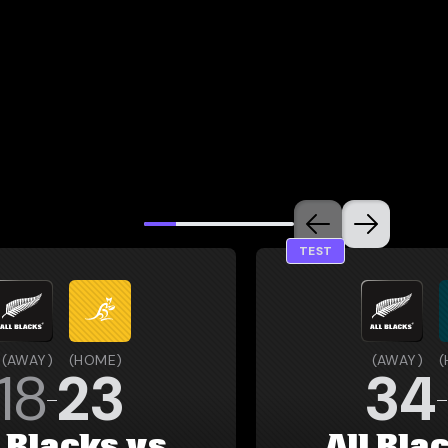
TEST
(
AWAY
)
(
HOME
)
(
AWAY
)
(
18
23
34