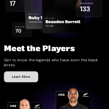
Meet the Players
Get to know the legends who have worn the black
jersey.
Learn More