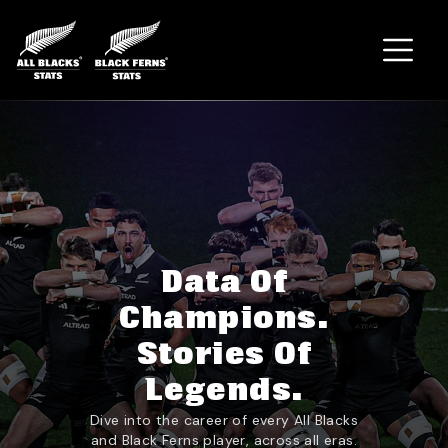
Home
Data Of
Champions.
Stories Of
Legends.
Dive into the career of every All Blacks
and Black Ferns player, across all eras.