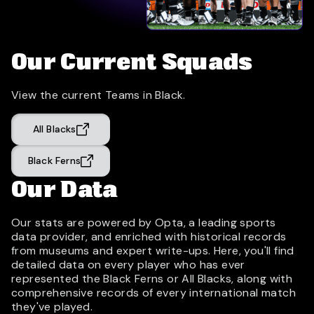
Our Current Squads
View the current Teams in Black.
All Blacks
Black Ferns
Our Data
Our stats are powered by Opta, a leading sports
data provider, and enriched with historical records
from museums and expert write-ups. Here, you'll find
detailed data on every player who has ever
represented the Black Ferns or All Blacks, along with
comprehensive records of every international match
they've played.