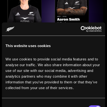
This website uses cookies
We use cookies to provide social media features and to 
analyse our traffic. We also share information about your 
use of our site with our social media, advertising and 
analytics partners who may combine it with other 
information that you’ve provided to them or that they’ve 
Compare the Careers of
collected from your use of their services.
Legends
Consent
Line up All Blacks and Black Ferns side-by-side to see