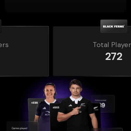
Total Players
272