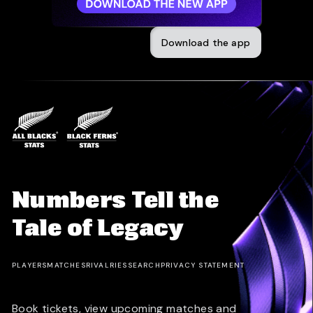
Download the app
Numbers Tell the
Tale of Legacy
PLAYERS
MATCHES
RIVALRIES
SEARCH
PRIVACY STATEMENT
Book tickets, view upcoming matches and