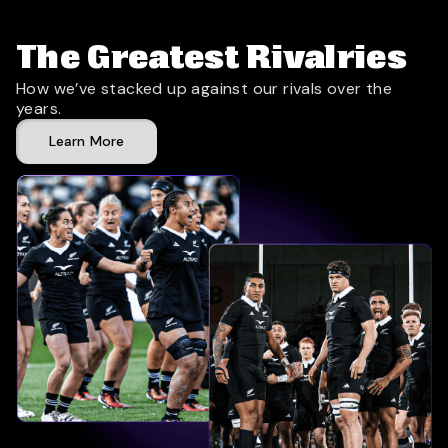
The Greatest Rivalries
How we’ve stacked up against our rivals over the
years.
Learn More