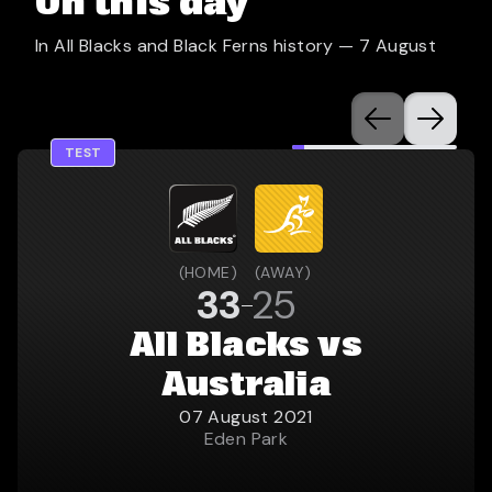
On this day
In All Blacks and Black Ferns history —
7 August
TEST
(
HOME
)
(
AWAY
)
33
25
All Blacks vs
Australia
07 August 2021
Eden Park