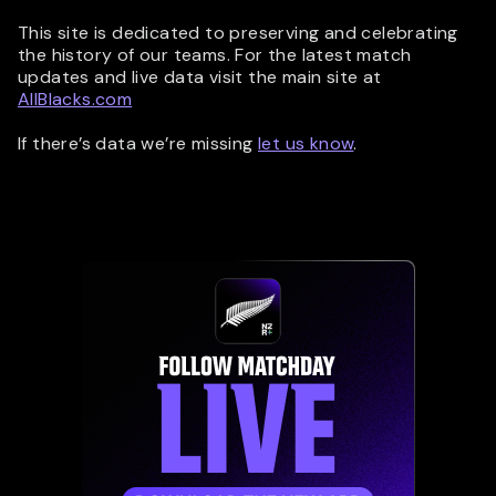
This site is dedicated to preserving and celebrating
the history of our teams. For the latest match
updates and live data visit the main site at
AllBlacks.com
If there’s data we’re missing
let us know
.