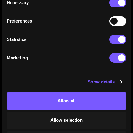
Necessary
Selection
how their careers stack up.
Learn More
Preferences
Statistics
Marketing
Show details
Allow all
Allow selection