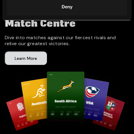
Deny
Match Centre
Dive into matches against our fiercest rivals and
relive our greatest victories.
Learn More