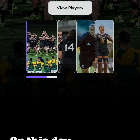
View Players