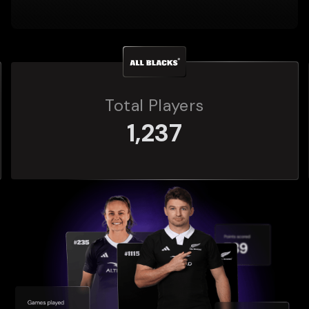
Total Players
272