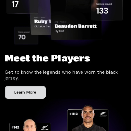
Meet the Players
Get to know the legends who have worn the black
jersey.
Learn More