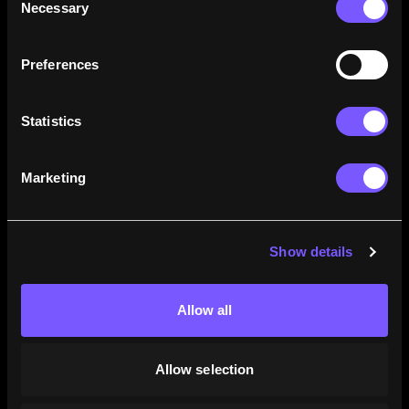
Necessary
Selection
how their careers stack up.
Learn More
Preferences
Statistics
Marketing
Show details
Allow all
Allow selection