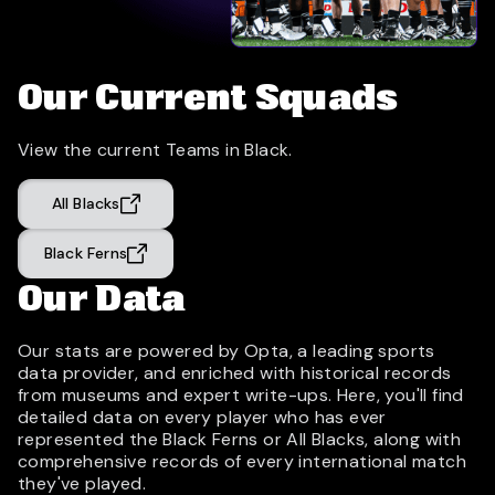
Our Current Squads
View the current Teams in Black.
All Blacks
Black Ferns
Our Data
Our stats are powered by Opta, a leading sports
data provider, and enriched with historical records
from museums and expert write-ups. Here, you'll find
detailed data on every player who has ever
represented the Black Ferns or All Blacks, along with
comprehensive records of every international match
they've played.