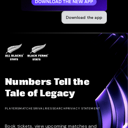
Download the app
Numbers Tell the
Tale of Legacy
PLAYERS
MATCHES
RIVALRIES
SEARCH
PRIVACY STATEMENT
Book tickets, view upcoming matches and