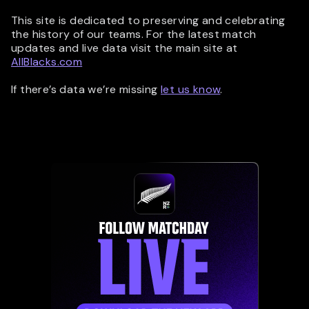
This site is dedicated to preserving and celebrating
the history of our teams. For the latest match
updates and live data visit the main site at
AllBlacks.com
If there’s data we’re missing
let us know
.