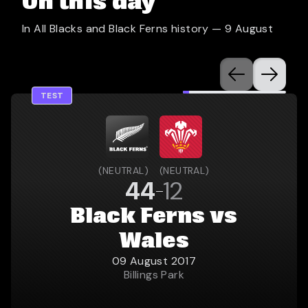
On this day
In All Blacks and Black Ferns history —
9 August
TEST
(
NEUTRAL
)
(
NEUTRAL
)
44
12
Black Ferns vs
Wales
09 August 2017
Billings Park