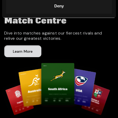
Deny
Match Centre
Dive into matches against our fiercest rivals and
relive our greatest victories.
Learn More