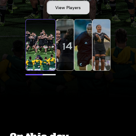
View Players