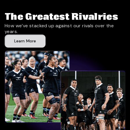
The Greatest Rivalries
How we’ve stacked up against our rivals over the
years.
Learn More