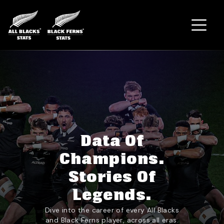
Home
Data Of
Champions.
Stories Of
Legends.
Dive into the career of every All Blacks
and Black Ferns player, across all eras.