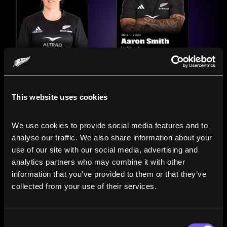
This website uses cookies
We use cookies to provide social media features and to 
analyse our traffic. We also share information about your 
use of our site with our social media, advertising and 
analytics partners who may combine it with other 
information that you’ve provided to them or that they’ve 
Compare the Careers of
collected from your use of their services.
Legends
Consent
Line up All Blacks and Black Ferns side-by-side to see