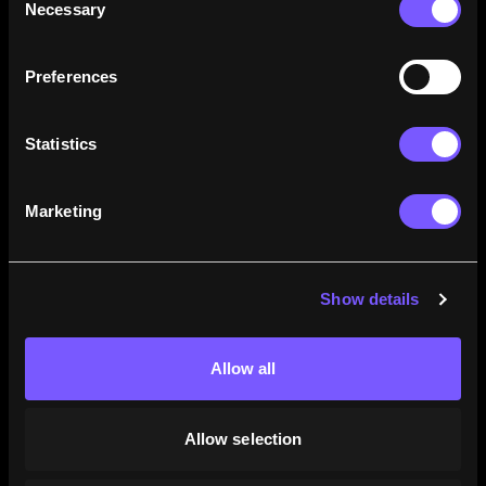
Necessary
Selection
how their careers stack up.
Learn More
Preferences
Statistics
Marketing
Show details
Allow all
Allow selection