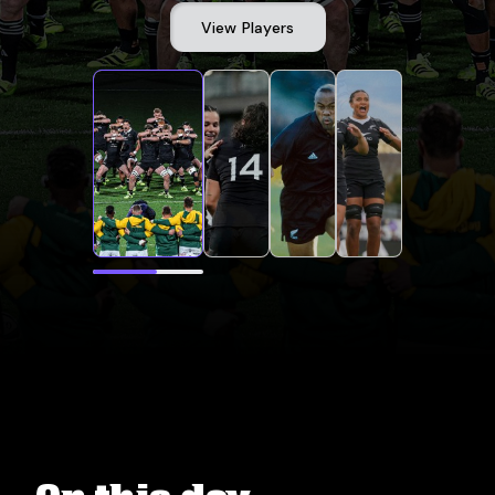
View Players