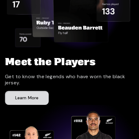
Meet the Players
Get to know the legends who have worn the black
jersey.
Learn More