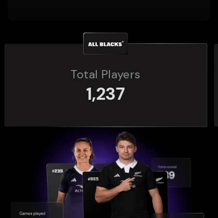
Total Players
272