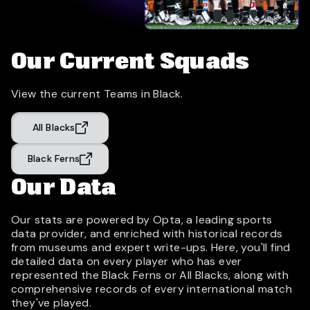
Our Current Squads
View the current Teams in Black.
All Blacks
Black Ferns
Our Data
Our stats are powered by Opta, a leading sports
data provider, and enriched with historical records
from museums and expert write-ups. Here, you'll find
detailed data on every player who has ever
represented the Black Ferns or All Blacks, along with
comprehensive records of every international match
they've played.