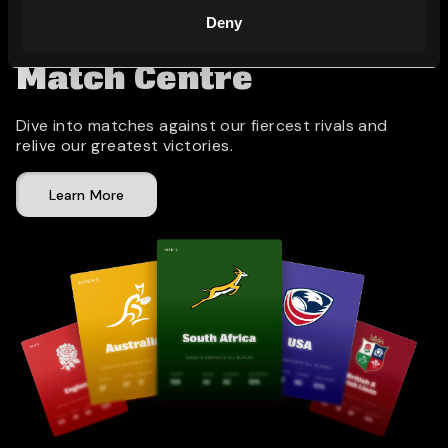
Deny
Match Centre
Dive into matches against our fiercest rivals and
relive our greatest victories.
Learn More