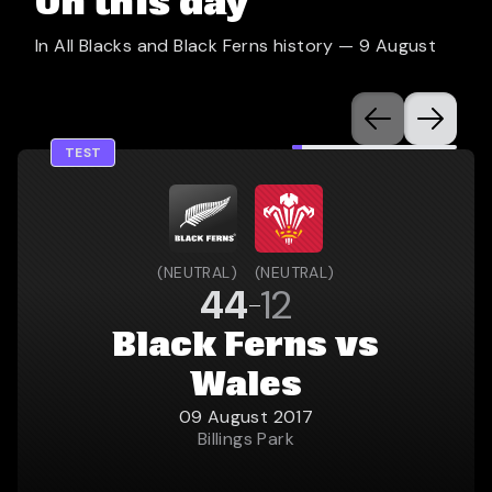
On this day
In All Blacks and Black Ferns history —
9 August
TEST
(
NEUTRAL
)
(
NEUTRAL
)
44
12
Black Ferns vs
Wales
09 August 2017
Billings Park