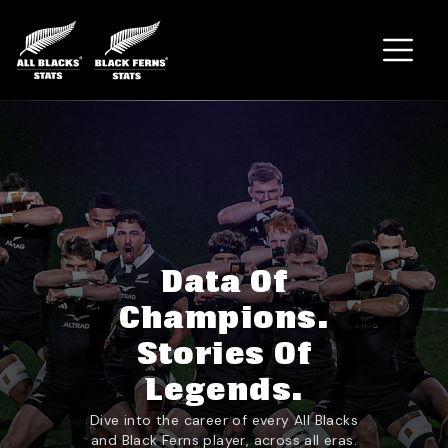
Home
Data Of
Champions.
Stories Of
Legends.
Dive into the career of every All Blacks
and Black Ferns player, across all eras.