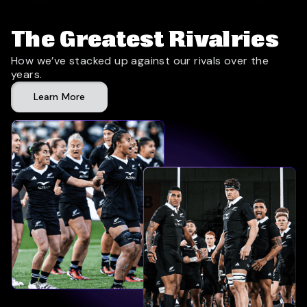
The Greatest Rivalries
How we’ve stacked up against our rivals over the
years.
Learn More