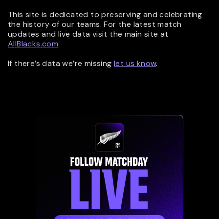
This site is dedicated to preserving and celebrating
the history of our teams. For the latest match
updates and live data visit the main site at
AllBlacks.com
If there’s data we’re missing
let us know
.