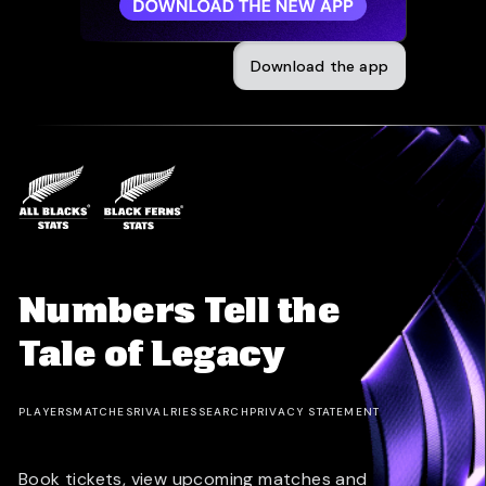
Download the app
Numbers Tell the
Tale of Legacy
PLAYERS
MATCHES
RIVALRIES
SEARCH
PRIVACY STATEMENT
Book tickets, view upcoming matches and