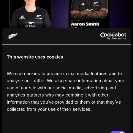
This website uses cookies
We use cookies to provide social media features and to 
analyse our traffic. We also share information about your 
use of our site with our social media, advertising and 
analytics partners who may combine it with other 
information that you’ve provided to them or that they’ve 
Compare the Careers of
collected from your use of their services.
Legends
Consent
Line up All Blacks and Black Ferns side-by-side to see