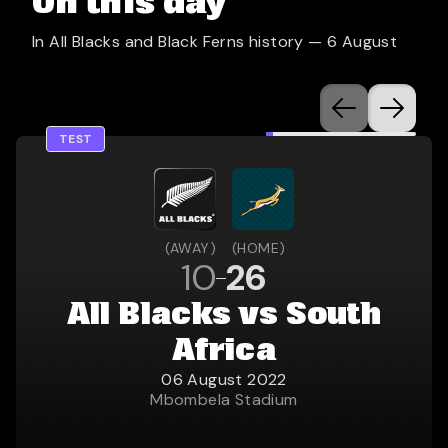
On this day
In All Blacks and Black Ferns history —
6 August
TEST
(
AWAY
)
(
HOME
)
10
26
All Blacks vs South
Africa
06 August 2022
Mbombela Stadium