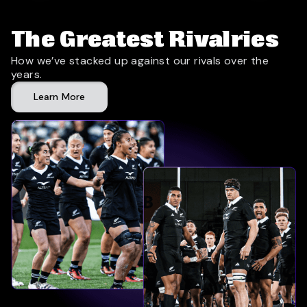
The Greatest Rivalries
How we’ve stacked up against our rivals over the
years.
Learn More