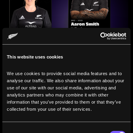
This website uses cookies
We use cookies to provide social media features and to 
analyse our traffic. We also share information about your 
use of our site with our social media, advertising and 
analytics partners who may combine it with other 
information that you’ve provided to them or that they’ve 
Compare the Careers of
collected from your use of their services.
Legends
Consent
Line up All Blacks and Black Ferns side-by-side to see