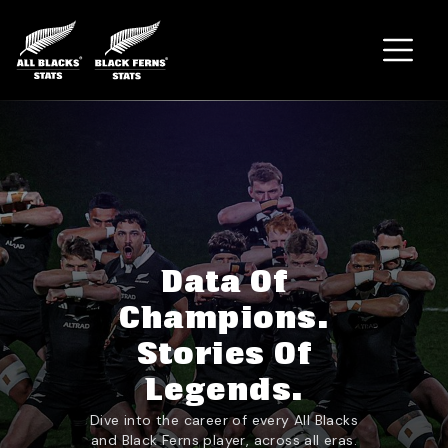
Home
Data Of
Champions.
Stories Of
Legends.
Dive into the career of every All Blacks
and Black Ferns player, across all eras.