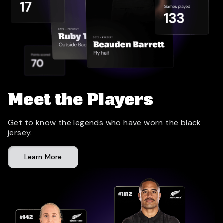
Meet the Players
Get to know the legends who have worn the black
jersey.
Learn More