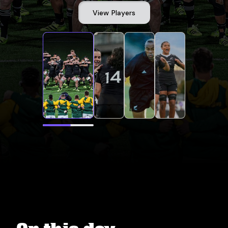
View Players