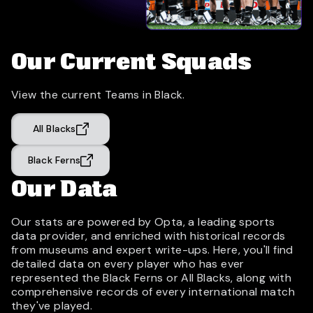
Our Current Squads
View the current Teams in Black.
All Blacks
Black Ferns
Our Data
Our stats are powered by Opta, a leading sports
data provider, and enriched with historical records
from museums and expert write-ups. Here, you'll find
detailed data on every player who has ever
represented the Black Ferns or All Blacks, along with
comprehensive records of every international match
they've played.