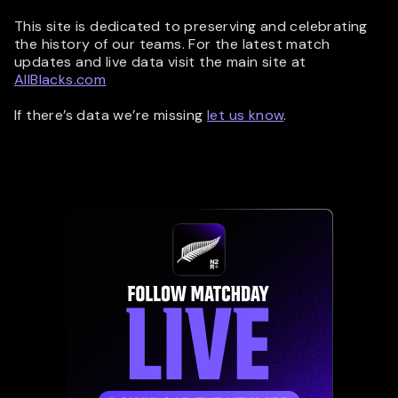
This site is dedicated to preserving and celebrating
the history of our teams. For the latest match
updates and live data visit the main site at
AllBlacks.com
If there’s data we’re missing
let us know
.