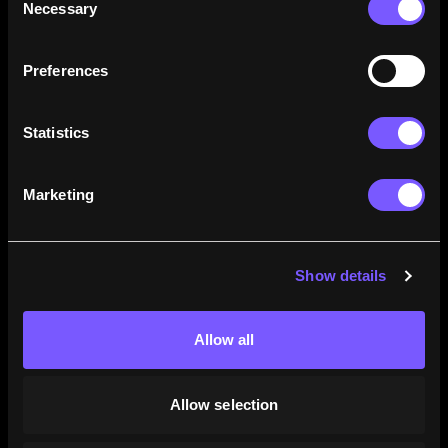
Necessary
Selection
how their careers stack up.
Learn More
Preferences
Statistics
Marketing
Show details
Allow all
Allow selection