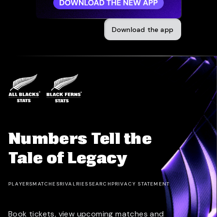
Download the app
Numbers Tell the
Tale of Legacy
PLAYERS
MATCHES
RIVALRIES
SEARCH
PRIVACY STATEMENT
Book tickets, view upcoming matches and