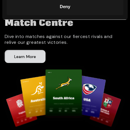
Deny
Match Centre
Dive into matches against our fiercest rivals and
relive our greatest victories.
Learn More