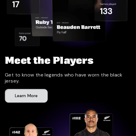
Meet the Players
Get to know the legends who have worn the black
jersey.
Learn More