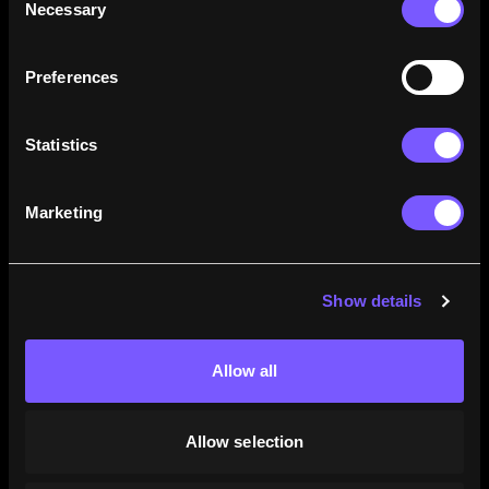
Necessary
Selection
how their careers stack up.
Learn More
Preferences
Statistics
Marketing
Show details
Allow all
Allow selection