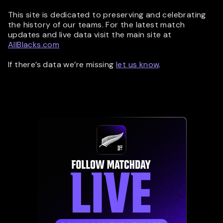
This site is dedicated to preserving and celebrating
the history of our teams. For the latest match
updates and live data visit the main site at
AllBlacks.com
If there’s data we’re missing
let us know
.