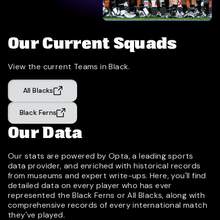
Our Current Squads
View the current Teams in Black.
All Blacks
Black Ferns
Our Data
Our stats are powered by Opta, a leading sports
data provider, and enriched with historical records
from museums and expert write-ups. Here, you'll find
detailed data on every player who has ever
represented the Black Ferns or All Blacks, along with
comprehensive records of every international match
they've played.