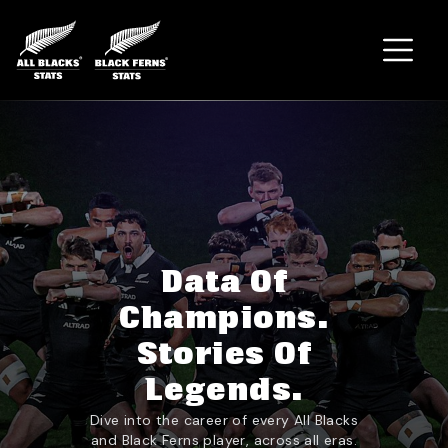
Home
Data Of
Champions.
Stories Of
Legends.
Dive into the career of every All Blacks
and Black Ferns player, across all eras.