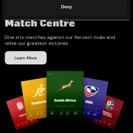
Deny
Match Centre
Dive into matches against our fiercest rivals and
relive our greatest victories.
Learn More