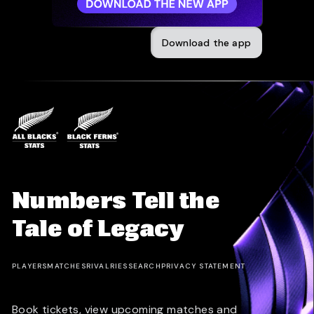
Download the app
Numbers Tell the
Tale of Legacy
PLAYERS
MATCHES
RIVALRIES
SEARCH
PRIVACY STATEMENT
Book tickets, view upcoming matches and