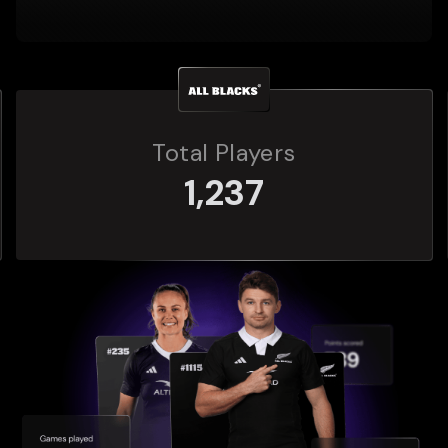
s
Total Players
272