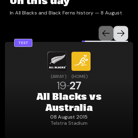
On this day
In All Blacks and Black Ferns history —
8 August
TEST
(
AWAY
)
(
HOME
)
19
27
All Blacks vs
Australia
08 August 2015
Telstra Stadium