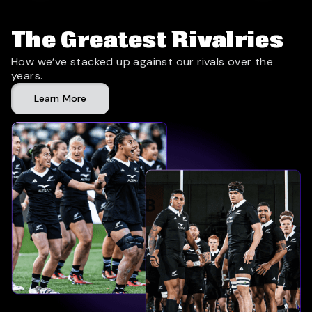
The Greatest Rivalries
How we’ve stacked up against our rivals over the
years.
Learn More