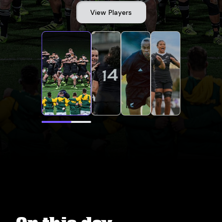
View Players