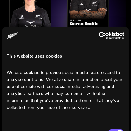
This website uses cookies
We use cookies to provide social media features and to 
analyse our traffic. We also share information about your 
use of our site with our social media, advertising and 
analytics partners who may combine it with other 
information that you’ve provided to them or that they’ve 
Compare the Careers of
collected from your use of their services.
Legends
Consent
Line up All Blacks and Black Ferns side-by-side to see