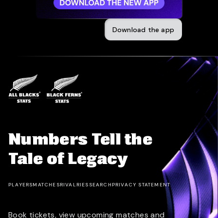
Download the app
Numbers Tell the
Tale of Legacy
PLAYERS
MATCHES
RIVALRIES
SEARCH
PRIVACY STATEMENT
Book tickets, view upcoming matches and