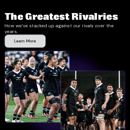
The Greatest Rivalries
How we’ve stacked up against our rivals over the
years.
Learn More