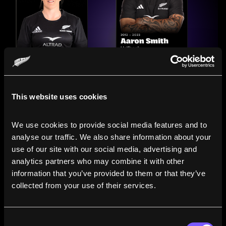
This website uses cookies
We use cookies to provide social media features and to 
analyse our traffic. We also share information about your 
use of our site with our social media, advertising and 
analytics partners who may combine it with other 
information that you’ve provided to them or that they’ve 
Compare the Careers of
collected from your use of their services.
Legends
Consent
Line up All Blacks and Black Ferns side-by-side to see