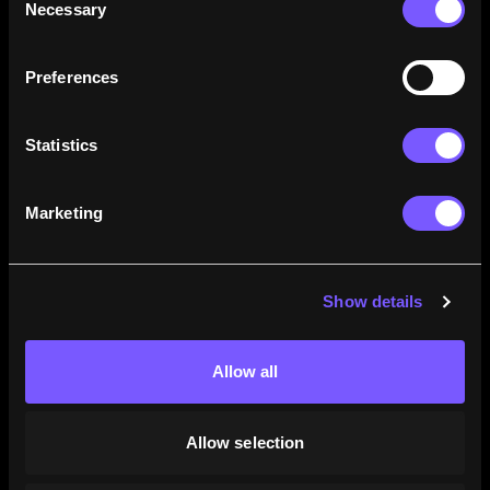
Necessary
Selection
how their careers stack up.
Learn More
Preferences
Statistics
Marketing
Show details
Allow all
Allow selection