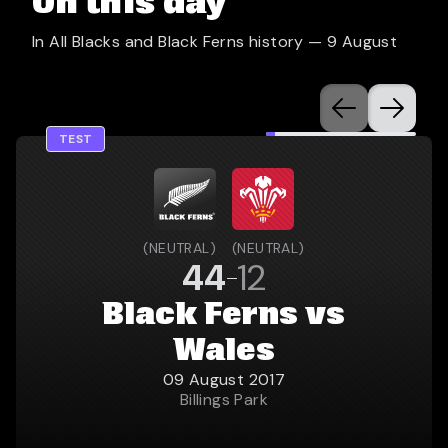
On this day
In All Blacks and Black Ferns history —
9 August
TEST
(
NEUTRAL
)
(
NEUTRAL
)
44
12
Black Ferns vs
Wales
09 August 2017
Billings Park