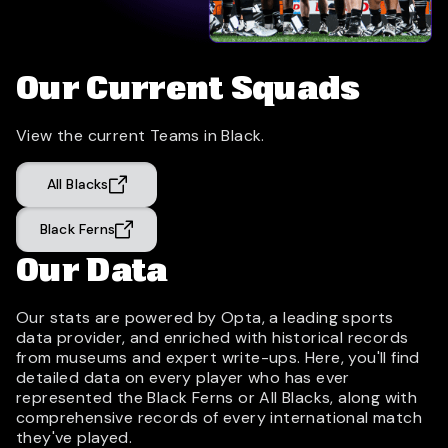
Our Current Squads
View the current Teams in Black.
All Blacks
Black Ferns
Our Data
Our stats are powered by Opta, a leading sports
data provider, and enriched with historical records
from museums and expert write-ups. Here, you'll find
detailed data on every player who has ever
represented the Black Ferns or All Blacks, along with
comprehensive records of every international match
they've played.