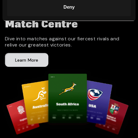
Deny
Match Centre
Dive into matches against our fiercest rivals and
relive our greatest victories.
Learn More