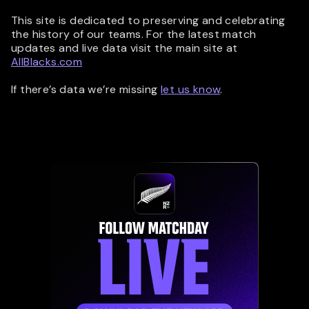
This site is dedicated to preserving and celebrating
the history of our teams. For the latest match
updates and live data visit the main site at
AllBlacks.com
If there’s data we’re missing
let us know
.