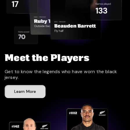
Meet the Players
Get to know the legends who have worn the black
jersey.
Learn More