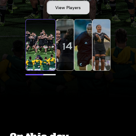
View Players