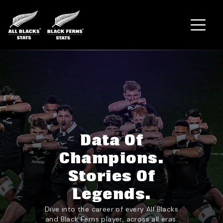
Home
Data Of
Champions.
Stories Of
Legends.
Dive into the career of every All Blacks
and Black Ferns player, across all eras.