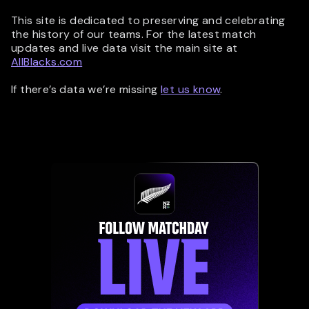
This site is dedicated to preserving and celebrating
the history of our teams. For the latest match
updates and live data visit the main site at
AllBlacks.com
If there’s data we’re missing
let us know
.