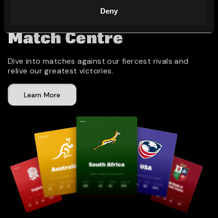
Deny
Match Centre
Dive into matches against our fiercest rivals and
relive our greatest victories.
Learn More