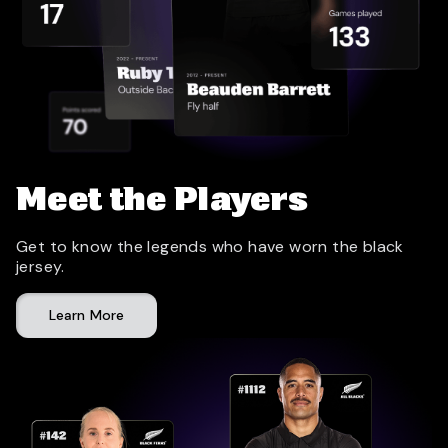
Meet the Players
Get to know the legends who have worn the black
jersey.
Learn More