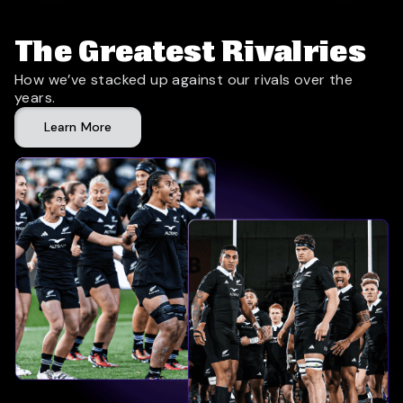
The Greatest Rivalries
How we’ve stacked up against our rivals over the
years.
Learn More