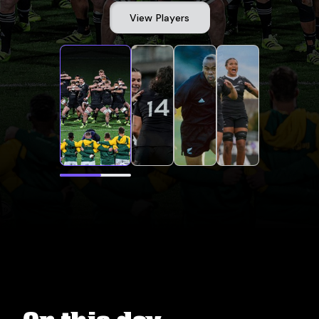
View Players