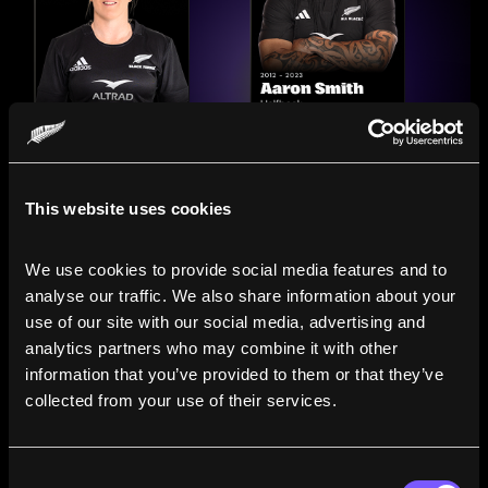
This website uses cookies
We use cookies to provide social media features and to 
analyse our traffic. We also share information about your 
use of our site with our social media, advertising and 
analytics partners who may combine it with other 
information that you’ve provided to them or that they’ve 
Compare the Careers of
collected from your use of their services.
Legends
Consent
Line up All Blacks and Black Ferns side-by-side to see