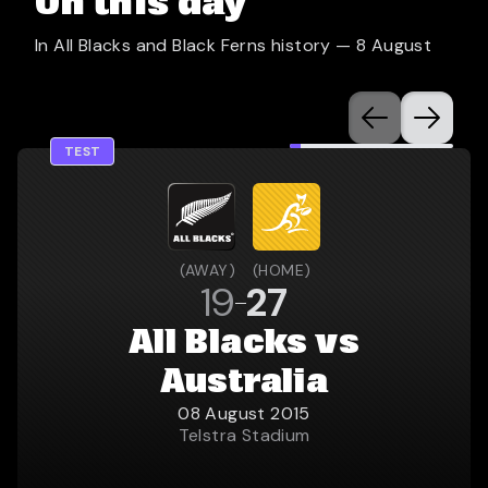
On this day
In All Blacks and Black Ferns history —
8 August
TEST
(
AWAY
)
(
HOME
)
19
27
All Blacks vs
Australia
08 August 2015
Telstra Stadium