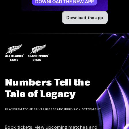
Download the app
Numbers Tell the
Tale of Legacy
PLAYERS
MATCHES
RIVALRIES
SEARCH
PRIVACY STATEMENT
Book tickets, view upcoming matches and