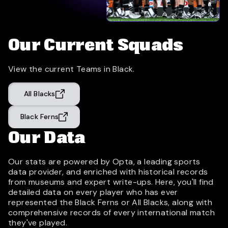
Our Current Squads
View the current Teams in Black.
All Blacks
Black Ferns
Our Data
Our stats are powered by Opta, a leading sports
data provider, and enriched with historical records
from museums and expert write-ups. Here, you'll find
detailed data on every player who has ever
represented the Black Ferns or All Blacks, along with
comprehensive records of every international match
they've played.