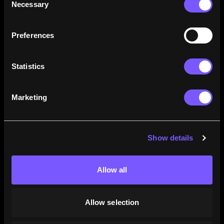
Necessary
Selection
how their careers stack up.
Learn More
Preferences
Statistics
Marketing
Show details
Allow all
Allow selection