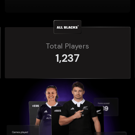
Total Players
272