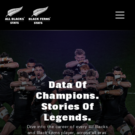
Home
Data Of
Champions.
Stories Of
Legends.
Dive into the career of every All Blacks
and Black Ferns player, across all eras.