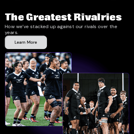
The Greatest Rivalries
How we’ve stacked up against our rivals over the
years.
Learn More