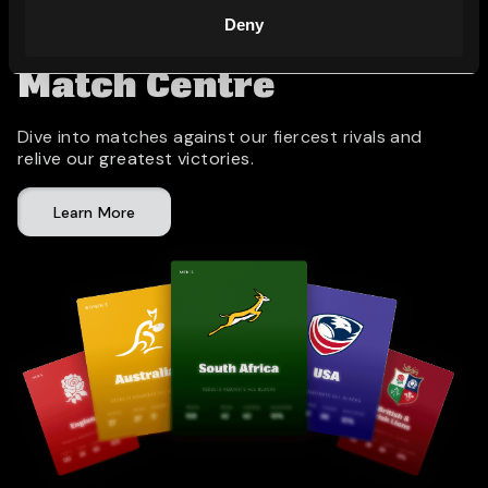
Deny
Match Centre
Dive into matches against our fiercest rivals and
relive our greatest victories.
Learn More