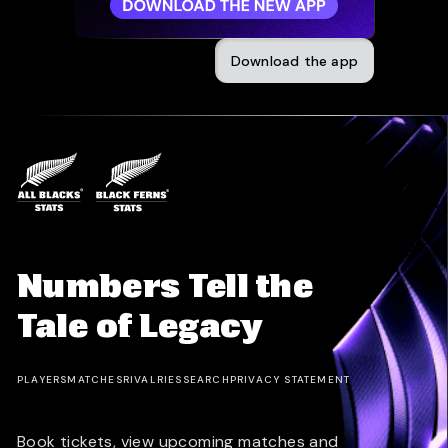
Download the app
Numbers Tell the
Tale of Legacy
PLAYERS
MATCHES
RIVALRIES
SEARCH
PRIVACY STATEMENT
Book tickets, view upcoming matches and