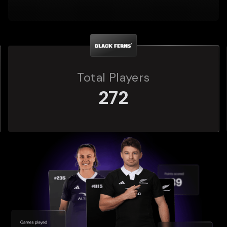
Total Players
272