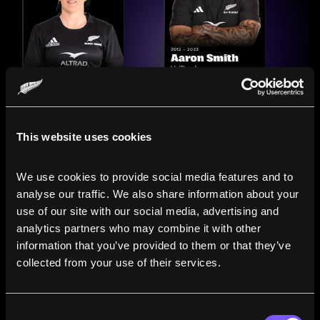
This website uses cookies
We use cookies to provide social media features and to 
analyse our traffic. We also share information about your 
use of our site with our social media, advertising and 
analytics partners who may combine it with other 
information that you’ve provided to them or that they’ve 
Compare the Careers of
collected from your use of their services.
Legends
Consent
Line up All Blacks and Black Ferns side-by-side to see