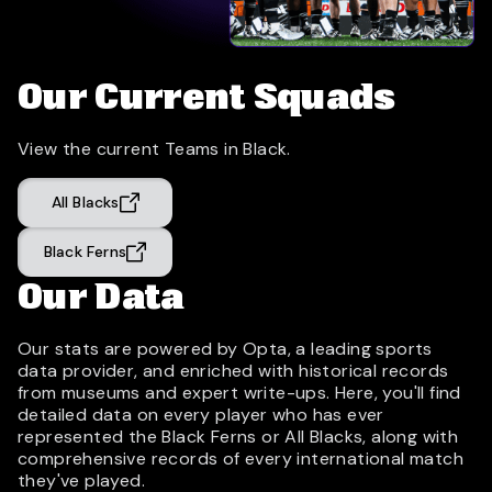
Our Current Squads
View the current Teams in Black.
All Blacks
Black Ferns
Our Data
Our stats are powered by Opta, a leading sports
data provider, and enriched with historical records
from museums and expert write-ups. Here, you'll find
detailed data on every player who has ever
represented the Black Ferns or All Blacks, along with
comprehensive records of every international match
they've played.