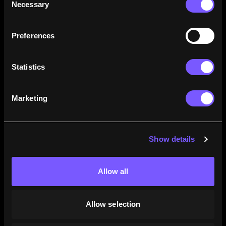
Necessary
Selection
how their careers stack up.
Learn More
Preferences
Statistics
Marketing
Show details
Allow all
Allow selection