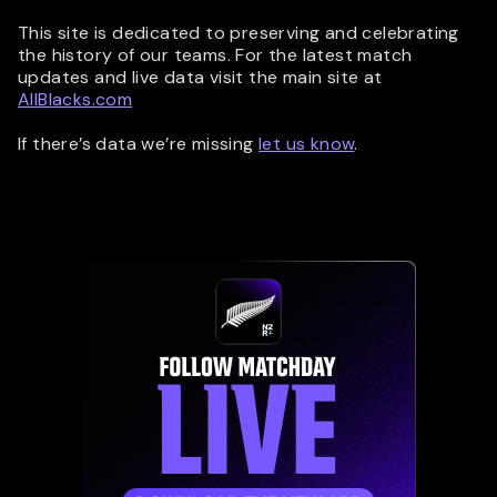
This site is dedicated to preserving and celebrating
the history of our teams. For the latest match
updates and live data visit the main site at
AllBlacks.com
If there’s data we’re missing
let us know
.