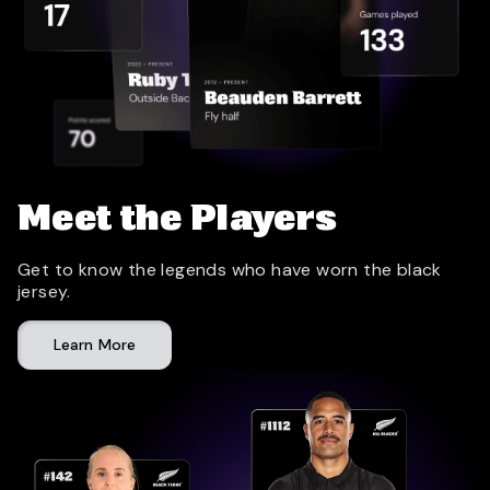
Meet the Players
Get to know the legends who have worn the black
jersey.
Learn More