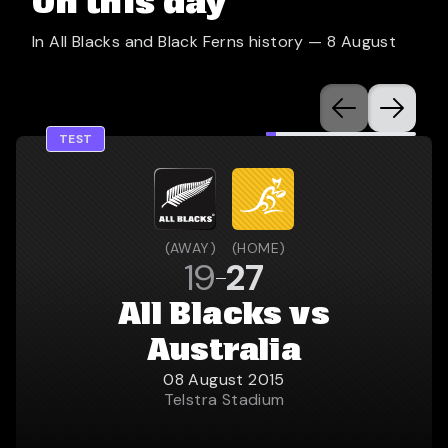
On this day
In All Blacks and Black Ferns history —
8 August
TEST
(
AWAY
)
(
HOME
)
19
27
All Blacks vs
Australia
08 August 2015
Telstra Stadium