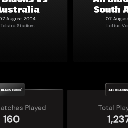
l Blacks vs
All Bla
Australia
South 
07 August 2004
07 Augus
Telstra Stadium
Loftus Ve
Total Players
1,237