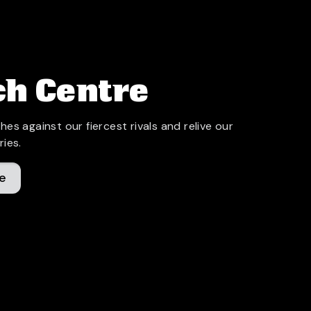
h Centre
hes against our fiercest rivals and relive our
ries.
e