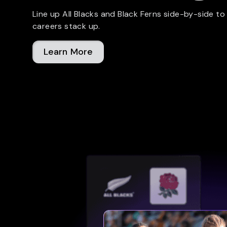
Line up All Blacks and Black Ferns side-by-side to
careers stack up.
Learn More