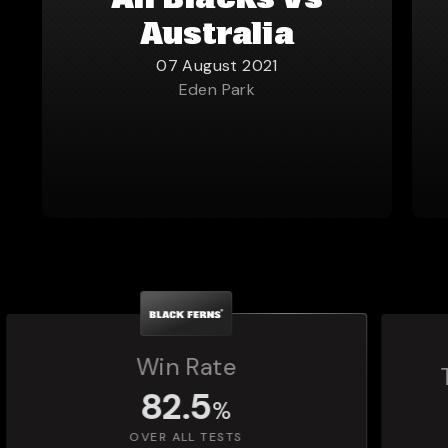
All Blacks vs
Australia
07 August 2021
Eden Park
Total Matches Played
1,392