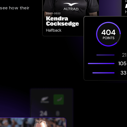
 see how their