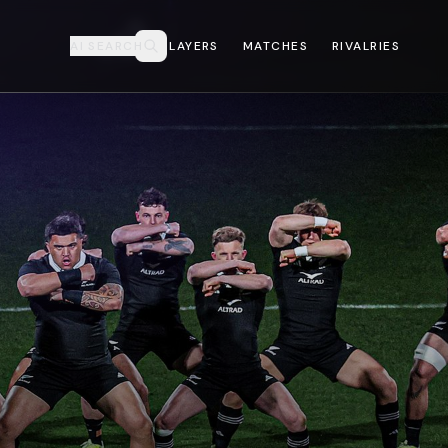
AI SEARCH
PLAYERS
MATCHES
RIVALRIES