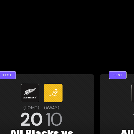
TEST
TEST
(
HOME
)
(
AWAY
)
20
10