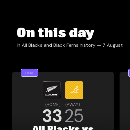
On this day
In All Blacks and Black Ferns history —
7 August
TEST
(
HOME
)
(
AWAY
)
33
25