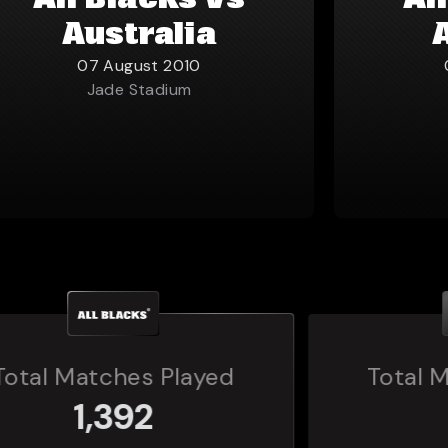
All Blacks vs
Al
Australia
07 August 2010
Jade Stadium
Total Matches Played
160