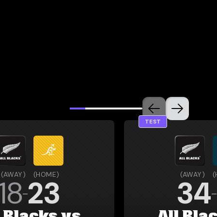
TEST
(
AWAY
)
(
HOME
)
(
AWAY
)
(
18
23
34