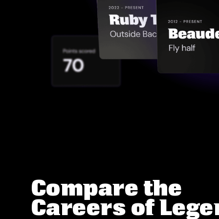
Compare the
Careers of Leg