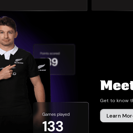
Meet
Get to know t
Learn Mor