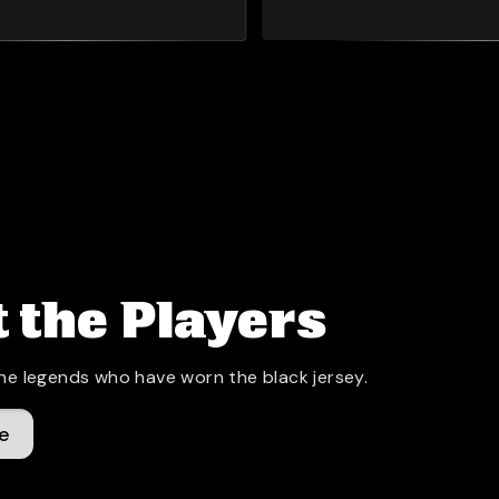
 the Players
he legends who have worn the black jersey.
e