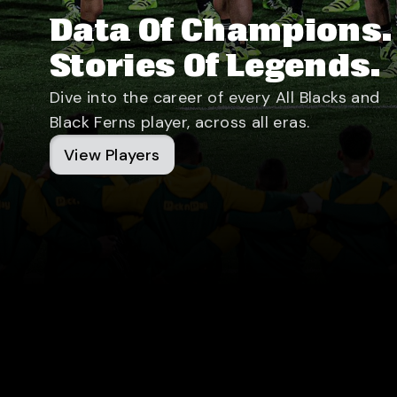
Data Of Champions.
Stories Of Legends.
Dive into the career of every All Blacks and
Black Ferns player, across all eras.
View Players