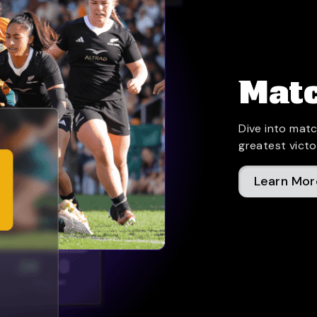
Matc
Dive into matc
greatest victo
Learn Mor