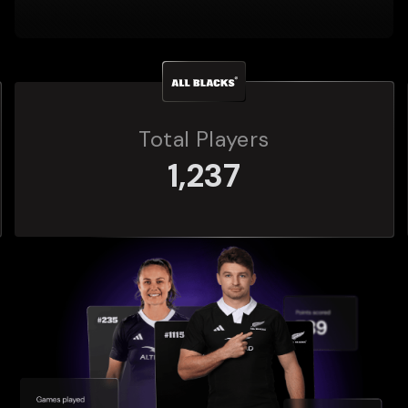
 Players
Total 
,237
2