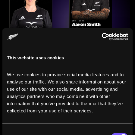
This website uses cookies
We use cookies to provide social media features and to 
analyse our traffic. We also share information about your 
use of our site with our social media, advertising and 
analytics partners who may combine it with other 
information that you’ve provided to them or that they’ve 
Compare the Careers of
collected from your use of their services.
Legends
Consent
Line up All Blacks and Black Ferns side-by-side to see