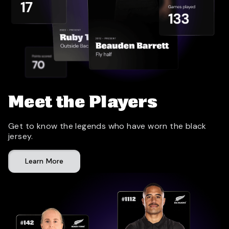
Meet the Players
Get to know the legends who have worn the black
jersey.
Learn More