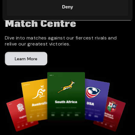
Deny
Match Centre
Dive into matches against our fiercest rivals and
relive our greatest victories.
Learn More