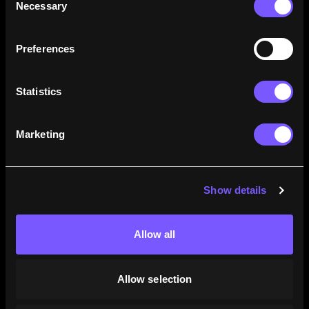
Necessary
Selection
how their careers stack up.
Learn More
Preferences
Statistics
Marketing
Show details
Allow all
Allow selection